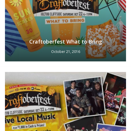
Craftoberfest What to Bring
October 21, 2016