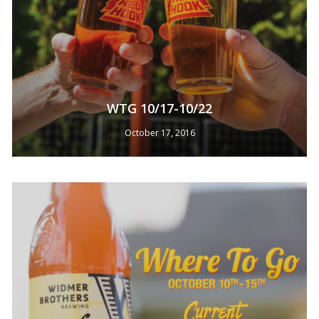
WTG 10/17-10/22
October 17, 2016