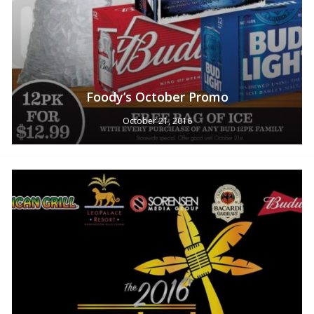
Foody’s October Promo
October 21, 2016