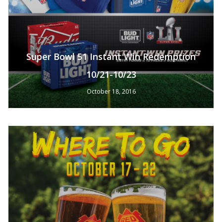
Super Bowl 51 Instant Win Redemption
10/21-10/23
October 18, 2016