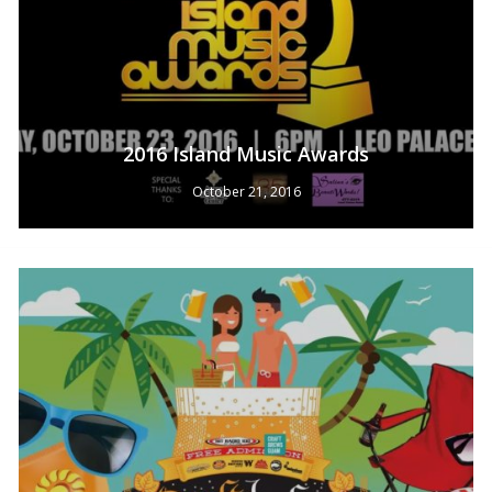
2016 Island Music Awards
October 21, 2016