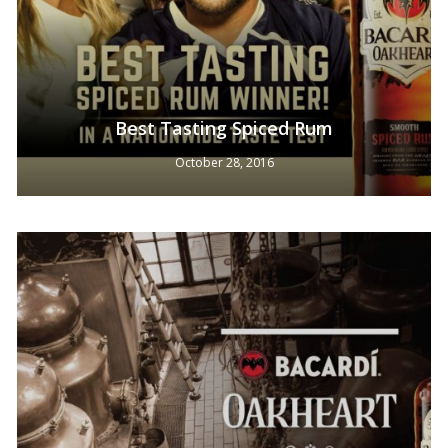
Best Tasting Spiced Rum
October 28, 2016