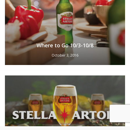
Where to Go 10/3-10/8
October 3, 2016
Subtotal:
0
Pts
View Cart
Redeem