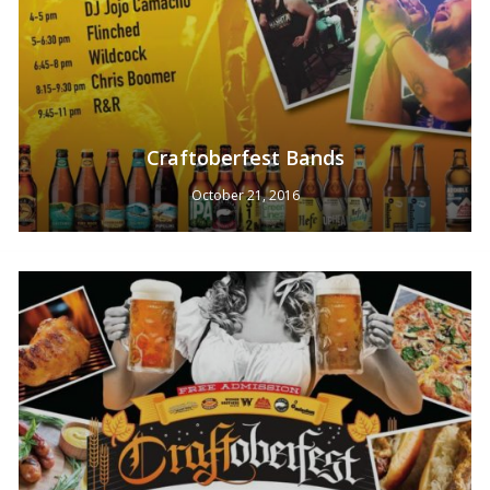
Craftoberfest Bands
October 21, 2016