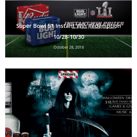
Super Bowl 51 Instant Win Redemption
10/28-10/30
October 28, 2016