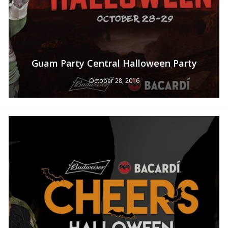
Guam Party Central Halloween Party
October 28, 2016