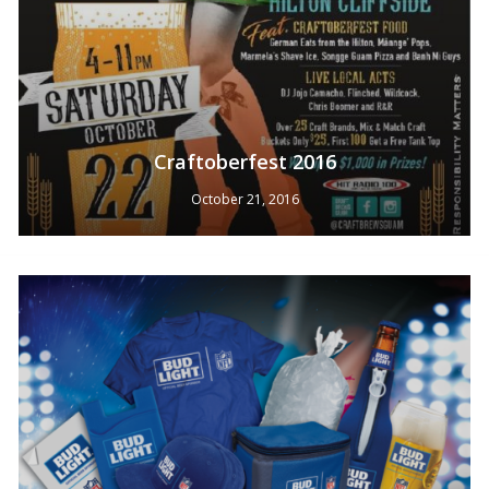
Craftoberfest 2016
October 21, 2016