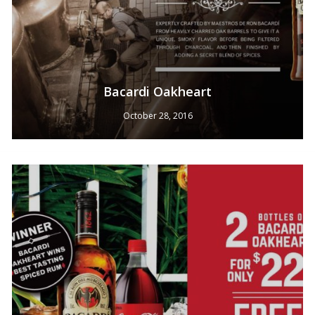
Bacardi Oakheart
October 28, 2016