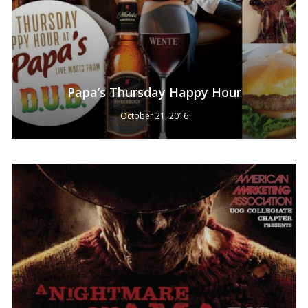
Papa’s Thursday Happy Hour
No products in the cart.
October 21, 2016
Go To Shop