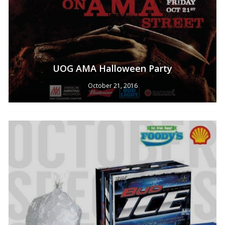
UOG AMA Halloween Party
October 21, 2016