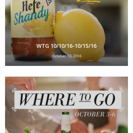
WTG 10/10/16-10/15/16
October 10, 2016