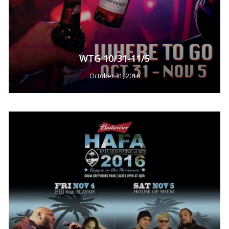
WTG 10/31-11/5
October 31, 2016