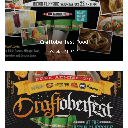
Craftoberfest Food
October 21, 2016