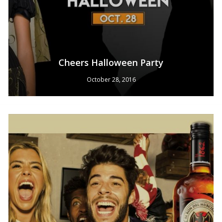
Cheers Halloween Party
October 28, 2016