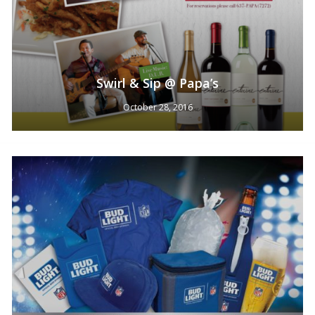
Swirl & Sip @ Papa’s
October 28, 2016