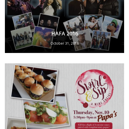
HAFA 2016
October 31, 2016