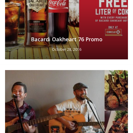
Bacardi Oakheart 76 Promo
October 28, 2016