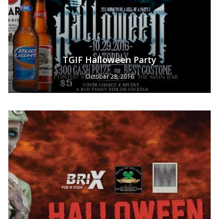
TGIF Halloween Party
October 28, 2016