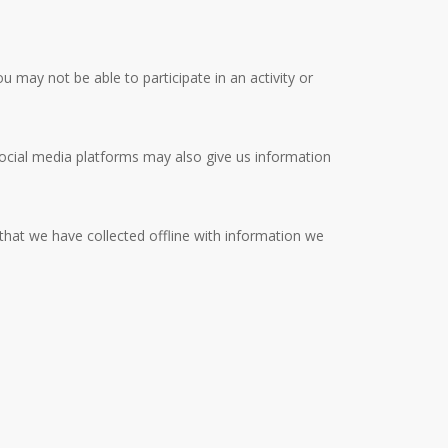
u may not be able to participate in an activity or
Social media platforms may also give us information
hat we have collected offline with information we