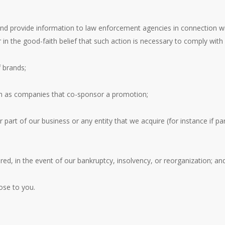
and provide information to law enforcement agencies in connection wit
 in the good-faith belief that such action is necessary to comply with 
 brands;
ch as companies that co-sponsor a promotion;
 part of our business or any entity that we acquire (for instance if p
red, in the event of our bankruptcy, insolvency, or reorganization; an
ose to you.