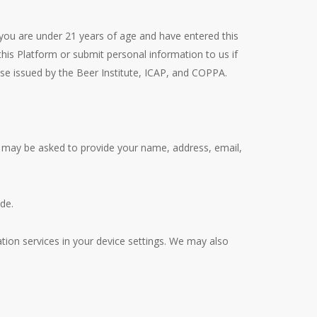
 you are under 21 years of age and have entered this
his Platform or submit personal information to us if
ose issued by the Beer Institute, ICAP, and COPPA.
ou may be asked to provide your name, address, email,
de.
ation services in your device settings. We may also