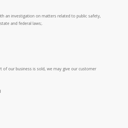
h an investigation on matters related to public safety,
state and federal laws;.
art of our business is sold, we may give our customer
d