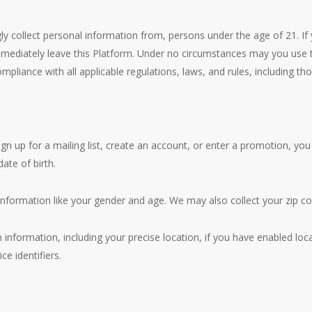
ly collect personal information from, persons under the age of 21. If
immediately leave this Platform. Under no circumstances may you use t
liance with all applicable regulations, laws, and rules, including th
ign up for a mailing list, create an account, or enter a promotion, y
ate of birth.
nformation like your gender and age. We may also collect your zip co
 information, including your precise location, if you have enabled loc
ce identifiers.