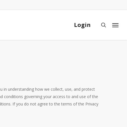
Close
Cart
Login
search
Menu
 you in understanding how we collect, use, and protect
d conditions governing your access to and use of the
ions. If you do not agree to the terms of the Privacy