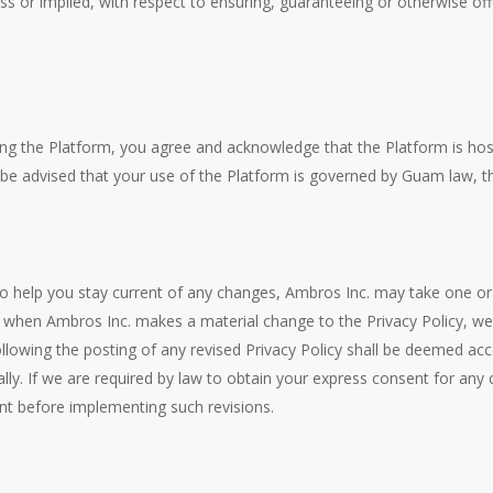
s or implied, with respect to ensuring, guaranteeing or otherwise offe
ing the Platform, you agree and acknowledge that the Platform is ho
be advised that your use of the Platform is governed by Guam law, th
o help you stay current of any changes, Ambros Inc. may take one or 
(2) when Ambros Inc. makes a material change to the Privacy Policy,
lowing the posting of any revised Privacy Policy shall be deemed acce
ly. If we are required by law to obtain your express consent for any 
t before implementing such revisions.