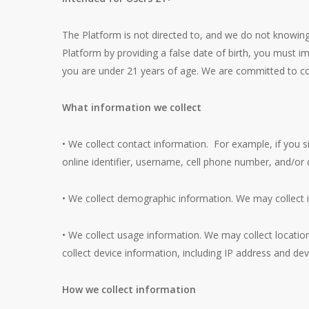
The Platform is not directed to, and we do not knowing
Platform by providing a false date of birth, you must 
you are under 21 years of age. We are committed to comp
What information we collect
• We collect contact information. For example, if you s
online identifier, username, cell phone number, and/or d
• We collect demographic information. We may collect i
• We collect usage information. We may collect location
collect device information, including IP address and devi
How we collect information