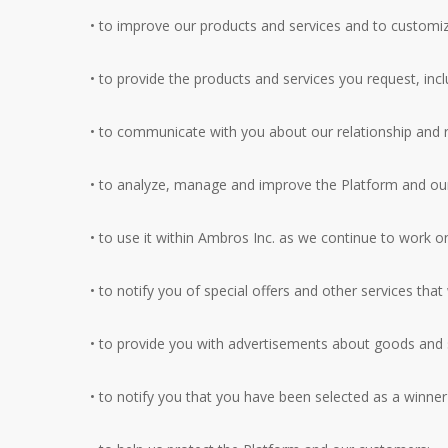
• to improve our products and services and to customiz
• to provide the products and services you request, inc
• to communicate with you about our relationship and re
• to analyze, manage and improve the Platform and our 
• to use it within Ambros Inc. as we continue to work o
• to notify you of special offers and other services tha
• to provide you with advertisements about goods and s
• to notify you that you have been selected as a winne