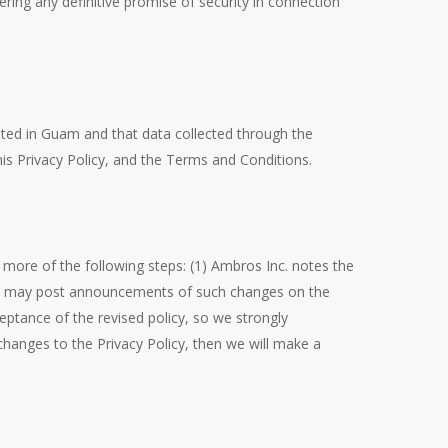
ring any definitive promise of security in connection
sted in Guam and that data collected through the
is Privacy Policy, and the Terms and Conditions.
more of the following steps: (1) Ambros Inc. notes the
 we may post announcements of such changes on the
ptance of the revised policy, so we strongly
changes to the Privacy Policy, then we will make a