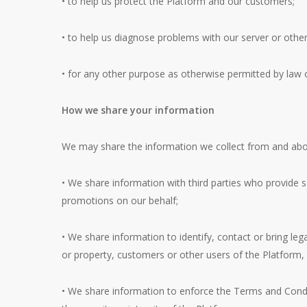
• to help us protect the Platform and our customers;
• to help us diagnose problems with our server or other
• for any other purpose as otherwise permitted by law 
How we share your information
We may share the information we collect from and about
• We share information with third parties who provide 
promotions on our behalf;
• We share information to identify, contact or bring leg
or property, customers or other users of the Platform,
• We share information to enforce the Terms and Conditi