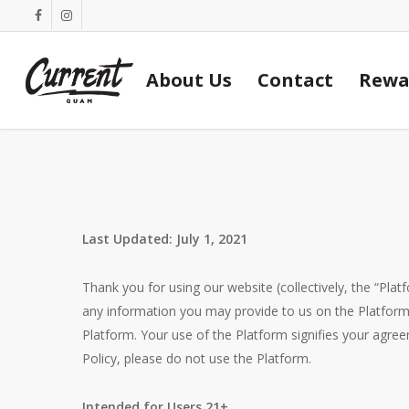
Skip
facebook
instagram
to
main
About Us
Contact
Rewa
content
Last Updated: July 1, 2021
Thank you for using our website (collectively, the “Platf
any information you may provide to us on the Platform
Platform. Your use of the Platform signifies your agre
Policy, please do not use the Platform.
Intended for Users 21+