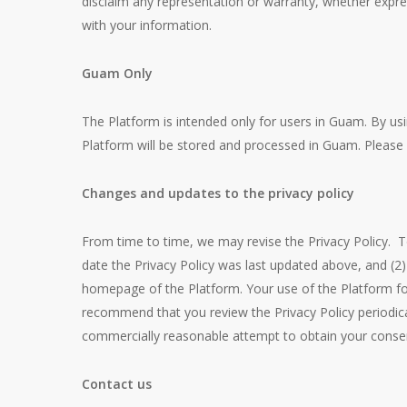
disclaim any representation or warranty, whether expres
with your information.
Guam Only
The Platform is intended only for users in Guam. By us
Platform will be stored and processed in Guam. Please 
Changes and updates to the privacy policy
From time to time, we may revise the Privacy Policy. T
date the Privacy Policy was last updated above, and 
homepage of the Platform. Your use of the Platform fol
recommend that you review the Privacy Policy periodical
commercially reasonable attempt to obtain your consen
Contact us