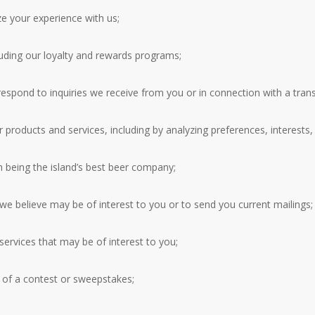
e your experience with us;
luding our loyalty and rewards programs;
spond to inquiries we receive from you or in connection with a transa
products and services, including by analyzing preferences, interests,
n being the island’s best beer company;
t we believe may be of interest to you or to send you current mailings;
ervices that may be of interest to you;
r of a contest or sweepstakes;