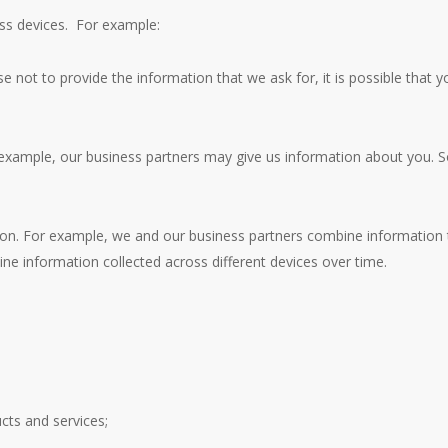
oss devices. For example:
e not to provide the information that we ask for, it is possible that yo
 example, our business partners may give us information about you. 
n. For example, we and our business partners combine information t
ne information collected across different devices over time.
ucts and services;