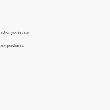
ction you initiate;
 and purchases;