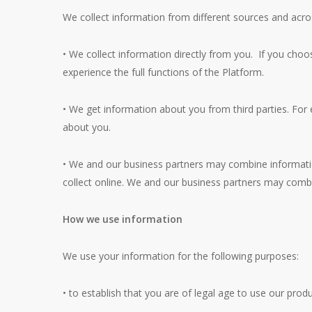
We collect information from different sources and acr
• We collect information directly from you. If you choos
experience the full functions of the Platform.
• We get information about you from third parties. For
about you.
• We and our business partners may combine informatio
collect online. We and our business partners may combi
How we use information
We use your information for the following purposes:
• to establish that you are of legal age to use our prod