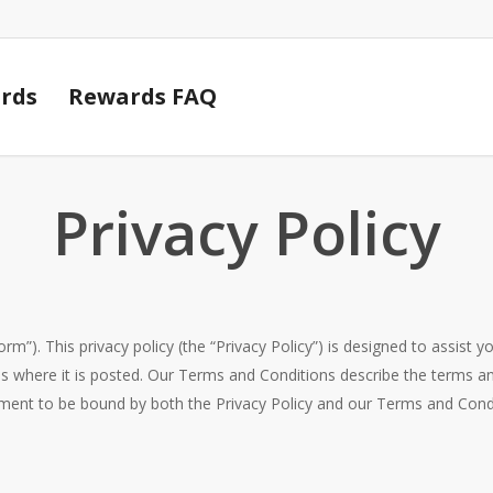
Cart
rds
Rewards FAQ
Privacy Policy
orm”). This privacy policy (the “Privacy Policy”) is designed to assist
s where it is posted. Our Terms and Conditions describe the terms an
ement to be bound by both the Privacy Policy and our Terms and Condit