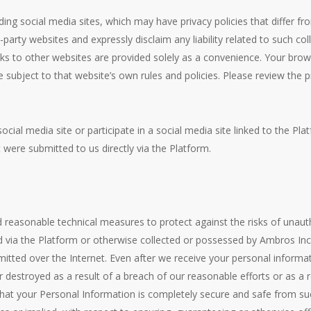
ding social media sites, which may have privacy policies that differ fr
-party websites and expressly disclaim any liability related to such co
nks to other websites are provided solely as a convenience. Your brow
re subject to that website’s own rules and policies. Please review the
social media site or participate in a social media site linked to the P
t were submitted to us directly via the Platform.
easonable technical measures to protect against the risks of unauth
ed via the Platform or otherwise collected or possessed by Ambros In
mitted over the Internet. Even after we receive your personal inform
r destroyed as a result of a breach of our reasonable efforts or as a
hat your Personal Information is completely secure and safe from suc