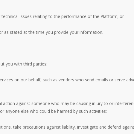
 technical issues relating to the performance of the Platform; or
or as stated at the time you provide your information.
 you with third parties:
services on our behalf, such as vendors who send emails or serve adv
al action against someone who may be causing injury to or interference 
 or anyone else who could be harmed by such activities;
ons, take precautions against liability, investigate and defend against