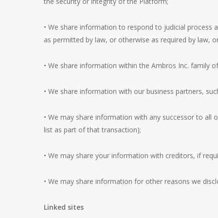
the security or integrity of the Platform;
• We share information to respond to judicial process 
as permitted by law, or otherwise as required by law, or
• We share information within the Ambros Inc. family of
• We share information with our business partners, su
• We may share information with any successor to all or
list as part of that transaction);
• We may share your information with creditors, if requi
• We may share information for other reasons we discl
Linked sites