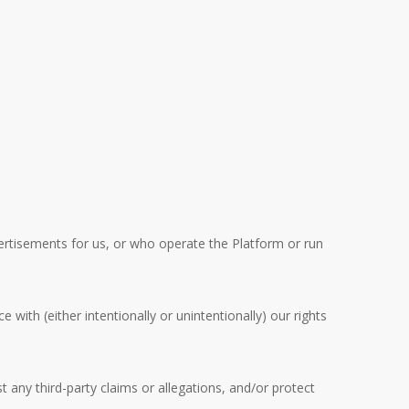
ertisements for us, or who operate the Platform or run
No products in the cart.
with (either intentionally or unintentionally) our rights
Go To Shop
 any third-party claims or allegations, and/or protect