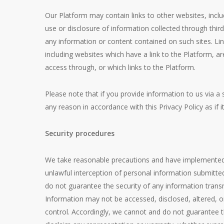
Our Platform may contain links to other websites, inclu
use or disclosure of information collected through third
any information or content contained on such sites. Li
including websites which have a link to the Platform, a
access through, or which links to the Platform.
Please note that if you provide information to us via a 
any reason in accordance with this Privacy Policy as if i
Security procedures
We take reasonable precautions and have implemented r
unlawful interception of personal information submitt
do not guarantee the security of any information trans
Information may not be accessed, disclosed, altered, o
control. Accordingly, we cannot and do not guarantee t