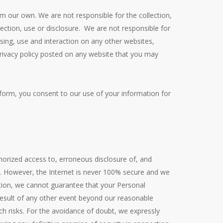
om our own. We are not responsible for the collection,
llection, use or disclosure. We are not responsible for
sing, use and interaction on any other websites,
 privacy policy posted on any website that you may
latform, you consent to our use of your information for
orized access to, erroneous disclosure of, and
c. However, the Internet is never 100% secure and we
ation, we cannot guarantee that your Personal
 result of any other event beyond our reasonable
h risks. For the avoidance of doubt, we expressly