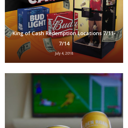
King of Cash Redemption Locations 7/11-
7/14
July 4, 2018