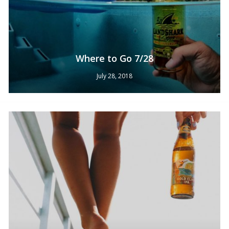
Where to Go 7/28
July 28, 2018