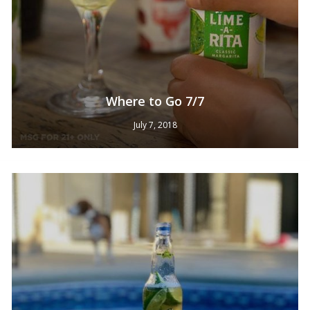
Where to Go 7/7
July 7, 2018