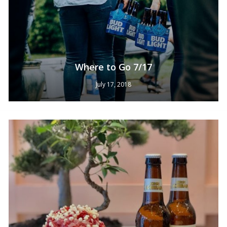
Where to Go 7/17
July 17, 2018