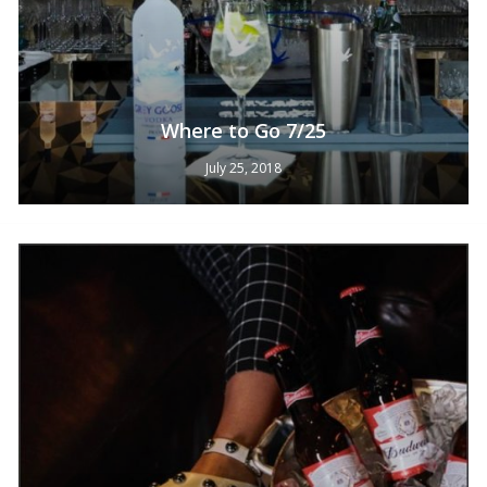
Where to Go 7/25
July 25, 2018