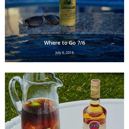
Where to Go 7/6
July 6, 2018