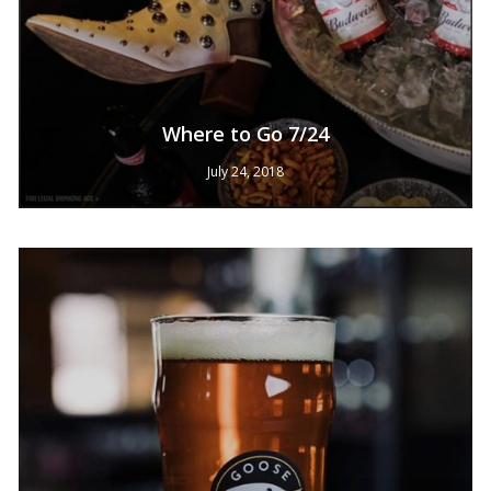
Where to Go 7/24
July 24, 2018