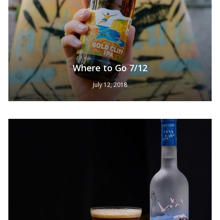
Where to Go 7/12
July 12, 2018