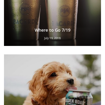
Where to Go 7/19
July 19, 2018