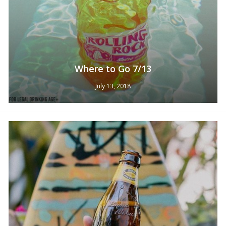
Where to Go 7/13
July 13, 2018