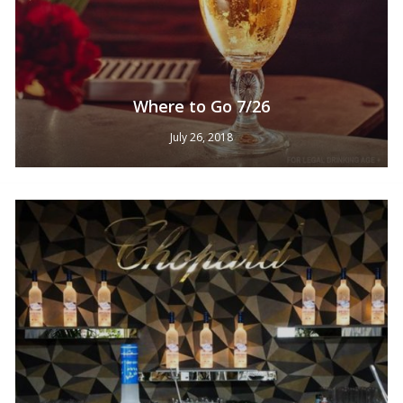
Where to Go 7/26
July 26, 2018