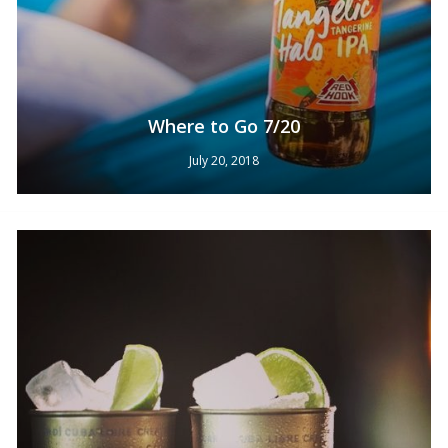
Where to Go 7/20
July 20, 2018