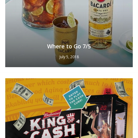
Where to Go 7/5
July 5, 2018