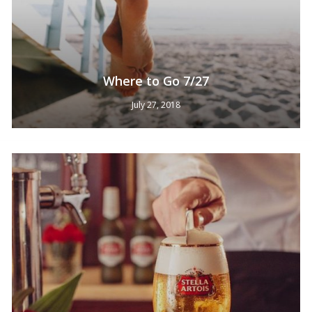
Where to Go 7/27
July 27, 2018