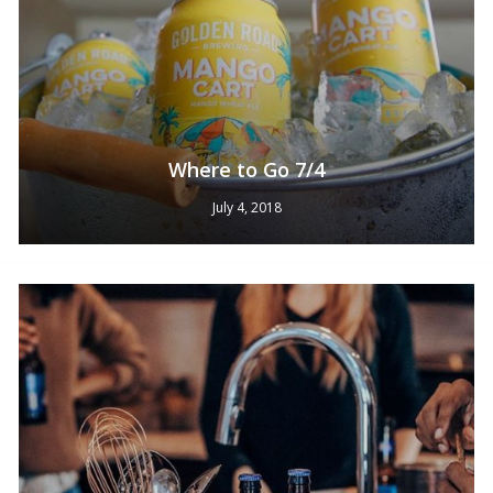
Where to Go 7/4
July 4, 2018