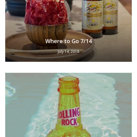
Where to Go 7/14
No products in the cart.
July 14, 2018
Go To Shop