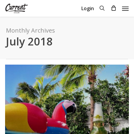
Skip
Men
search
Login
to
Close
Cart
Cart
main
content
Monthly Archives
July 2018