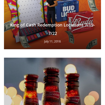
King of Cash Redemption Locations 7/19-
7/22
July 11, 2018