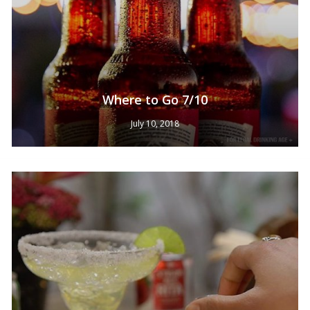
Where to Go 7/10
July 10, 2018