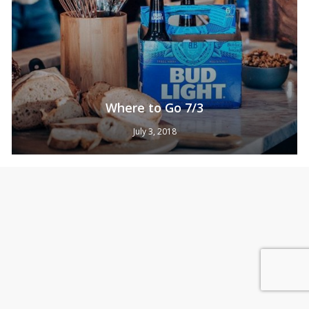
Where to Go 7/3
July 3, 2018
Subtotal:
0
Pts
View Cart
Redeem