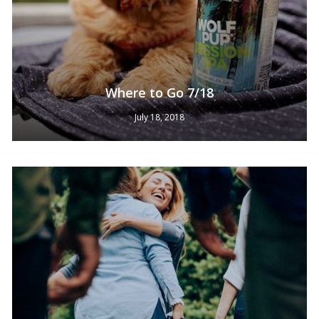
Where to Go 7/18
July 18, 2018