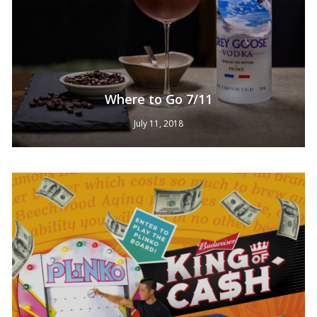
Where to Go 7/11
July 11, 2018