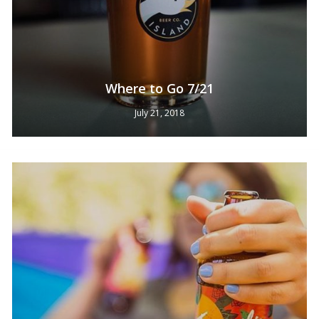
Where to Go 7/21
July 21, 2018