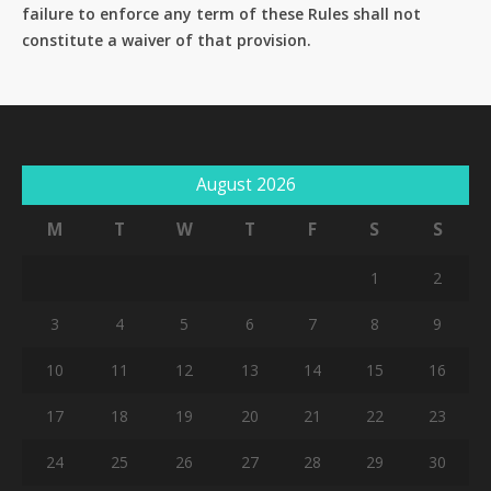
failure to enforce any term of these Rules shall not
constitute a waiver of that provision.
August 2026
M
T
W
T
F
S
S
1
2
3
4
5
6
7
8
9
10
11
12
13
14
15
16
17
18
19
20
21
22
23
24
25
26
27
28
29
30