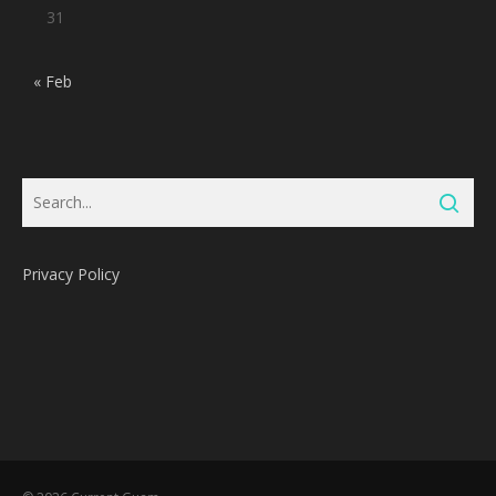
31
« Feb
Privacy Policy
Subtotal:
0
Pts