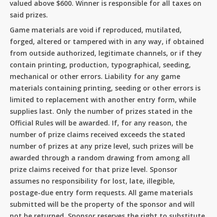
valued above $600. Winner is responsible for all taxes on
Go To Shop
said prizes.
Game materials are void if reproduced, mutilated,
forged, altered or tampered with in any way, if obtained
from outside authorized, legitimate channels, or if they
contain printing, production, typographical, seeding,
mechanical or other errors. Liability for any game
materials containing printing, seeding or other errors is
limited to replacement with another entry form, while
supplies last. Only the number of prizes stated in the
Official Rules will be awarded. If, for any reason, the
number of prize claims received exceeds the stated
number of prizes at any prize level, such prizes will be
awarded through a random drawing from among all
prize claims received for that prize level. Sponsor
assumes no responsibility for lost, late, illegible,
postage-due entry form requests. All game materials
submitted will be the property of the sponsor and will
not be returned. Sponsor reserves the right to substitute