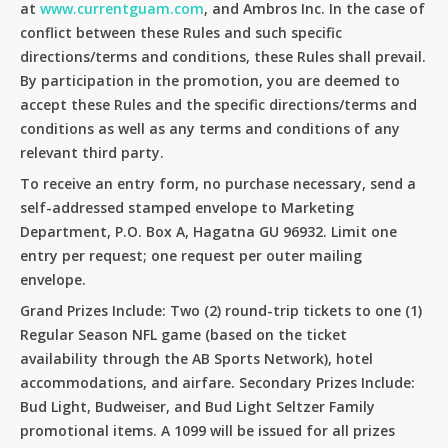
at
www.currentguam.com
, and Ambros Inc. In the case of
conflict between these Rules and such specific
directions/terms and conditions, these Rules shall prevail.
By participation in the promotion, you are deemed to
accept these Rules and the specific directions/terms and
conditions as well as any terms and conditions of any
relevant third party.
To receive an entry form, no purchase necessary, send a
self-addressed stamped envelope to Marketing
Department, P.O. Box A, Hagatna GU 96932. Limit one
entry per request; one request per outer mailing
envelope.
Grand Prizes Include: Two (2) round-trip tickets to one (1)
Regular Season NFL game (based on the ticket
availability through the AB Sports Network), hotel
accommodations, and airfare. Secondary Prizes Include:
Bud Light, Budweiser, and Bud Light Seltzer Family
No products in the cart.
promotional items. A 1099 will be issued for all prizes