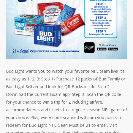
Bud Light wants you to watch your favorite NFL team live! It’s
as easy as 1, 2, 3: Step 1- Purchase 12 packs of Bud Family or
Bud Light Seltzer and look for QR Bucks inside. Step 2-
Download the Current Guam app. Step 3- Scan the QR code
for your chance to win a trip for 2 including airfare,
accommodations and tickets to a regular season NFL game of
your choice. Plus, every code scanned will earn you points to
redeem for Bud Light NFL Gear! Must be 21 to enter, visit
currentguam.com for details. Bud Light reminds you to drink