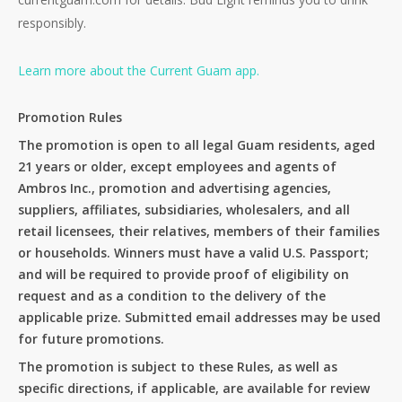
responsibly.
Learn more about the Current Guam app.
Promotion Rules
The promotion is open to all legal Guam residents, aged
21 years or older, except employees and agents of
Ambros Inc., promotion and advertising agencies,
suppliers, affiliates, subsidiaries, wholesalers, and all
retail licensees, their relatives, members of their families
or households. Winners must have a valid U.S. Passport;
and will be required to provide proof of eligibility on
request and as a condition to the delivery of the
applicable prize. Submitted email addresses may be used
for future promotions.
The promotion is subject to these Rules, as well as
specific directions, if applicable, are available for review