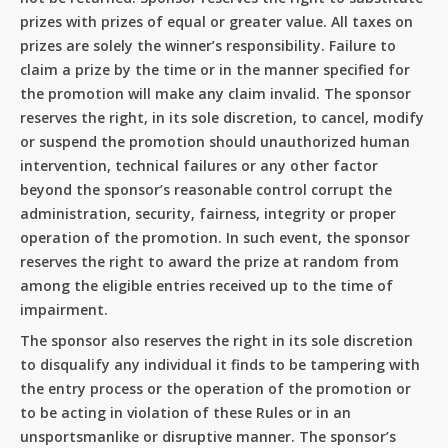
prizes with prizes of equal or greater value. All taxes on
prizes are solely the winner’s responsibility. Failure to
claim a prize by the time or in the manner specified for
the promotion will make any claim invalid. The sponsor
reserves the right, in its sole discretion, to cancel, modify
or suspend the promotion should unauthorized human
intervention, technical failures or any other factor
beyond the sponsor’s reasonable control corrupt the
administration, security, fairness, integrity or proper
operation of the promotion. In such event, the sponsor
reserves the right to award the prize at random from
among the eligible entries received up to the time of
impairment.
The sponsor also reserves the right in its sole discretion
to disqualify any individual it finds to be tampering with
the entry process or the operation of the promotion or
to be acting in violation of these Rules or in an
unsportsmanlike or disruptive manner. The sponsor’s