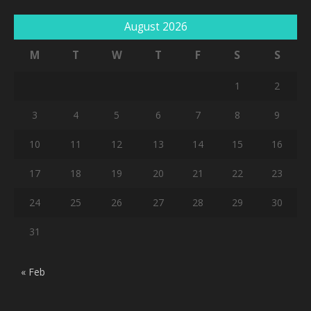
August 2026
M
T
W
T
F
S
S
1
2
3
4
5
6
7
8
9
10
11
12
13
14
15
16
17
18
19
20
21
22
23
24
25
26
27
28
29
30
31
« Feb