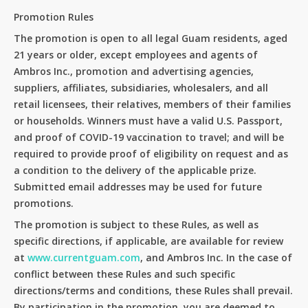
Promotion Rules
The promotion is open to all legal Guam residents, aged
21 years or older, except employees and agents of
Ambros Inc., promotion and advertising agencies,
suppliers, affiliates, subsidiaries, wholesalers, and all
retail licensees, their relatives, members of their families
or households. Winners must have a valid U.S. Passport,
and proof of COVID-19 vaccination to travel; and will be
required to provide proof of eligibility on request and as
a condition to the delivery of the applicable prize.
Submitted email addresses may be used for future
promotions.
The promotion is subject to these Rules, as well as
specific directions, if applicable, are available for review
at
www.currentguam.com
, and Ambros Inc. In the case of
conflict between these Rules and such specific
directions/terms and conditions, these Rules shall prevail.
By participation in the promotion, you are deemed to