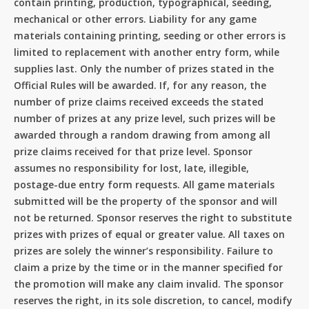
contain printing, production, typographical, seeding,
mechanical or other errors. Liability for any game
materials containing printing, seeding or other errors is
limited to replacement with another entry form, while
supplies last. Only the number of prizes stated in the
Official Rules will be awarded. If, for any reason, the
number of prize claims received exceeds the stated
number of prizes at any prize level, such prizes will be
awarded through a random drawing from among all
prize claims received for that prize level. Sponsor
assumes no responsibility for lost, late, illegible,
postage-due entry form requests. All game materials
submitted will be the property of the sponsor and will
not be returned. Sponsor reserves the right to substitute
prizes with prizes of equal or greater value. All taxes on
prizes are solely the winner’s responsibility. Failure to
claim a prize by the time or in the manner specified for
the promotion will make any claim invalid. The sponsor
reserves the right, in its sole discretion, to cancel, modify