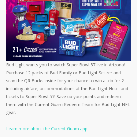
Bud Light wants you to watch Super Bowl 57 live in Arizona!
Purchase 12 packs of Bud Family or Bud Light Seltzer and
scan the QR Bucks inside for your chance to win a trip for 2
including airfare, accommodations at the Bud Light Hotel and
tickets to Super Bowl 57! Save up your points and redeem
them with the Current Guam Redeem Team for Bud Light NFL
gear.
Learn more about the Current Guam app.