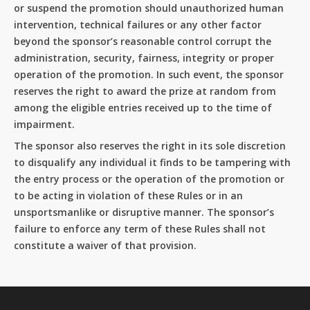
or suspend the promotion should unauthorized human
intervention, technical failures or any other factor
beyond the sponsor’s reasonable control corrupt the
administration, security, fairness, integrity or proper
operation of the promotion. In such event, the sponsor
reserves the right to award the prize at random from
among the eligible entries received up to the time of
impairment.
The sponsor also reserves the right in its sole discretion
to disqualify any individual it finds to be tampering with
the entry process or the operation of the promotion or
to be acting in violation of these Rules or in an
unsportsmanlike or disruptive manner. The sponsor’s
failure to enforce any term of these Rules shall not
constitute a waiver of that provision.