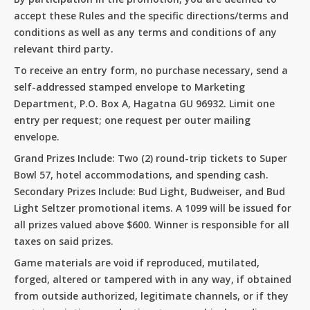
accept these Rules and the specific directions/terms and
conditions as well as any terms and conditions of any
relevant third party.
To receive an entry form, no purchase necessary, send a
self-addressed stamped envelope to Marketing
Department, P.O. Box A, Hagatna GU 96932. Limit one
entry per request; one request per outer mailing
envelope.
Grand Prizes Include: Two (2) round-trip tickets to Super
Bowl 57, hotel accommodations, and spending cash.
Secondary Prizes Include: Bud Light, Budweiser, and Bud
Light Seltzer promotional items. A 1099 will be issued for
all prizes valued above $600. Winner is responsible for all
taxes on said prizes.
No products in the cart.
Game materials are void if reproduced, mutilated,
forged, altered or tampered with in any way, if obtained
Go To Shop
from outside authorized, legitimate channels, or if they