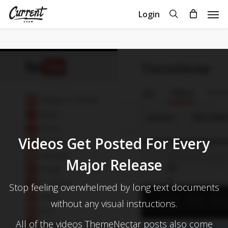
Skip
Men
search
Login
to
Close
Cart
Cart
main
content
Videos Get Posted For Every
Major Release
Stop feeling overwhelmed by long text documents
without any visual instructions.
All of the videos ThemeNectar posts also come