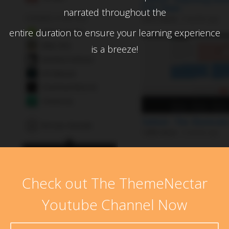
narrated throughout the
entire duration to ensure your learning experience
is a breeze!
Check out The ThemeNectar
Youtube Channel Now
No products in the cart.