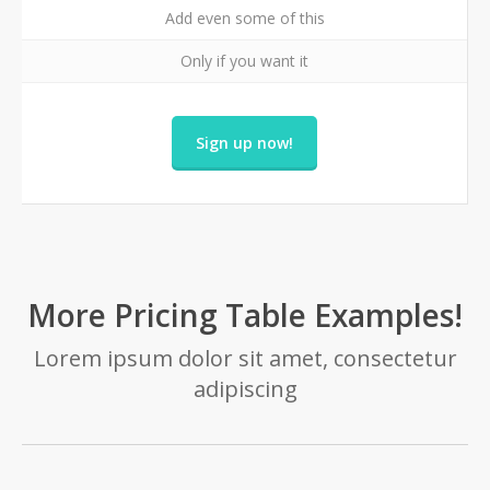
Add even some of this
Only if you want it
Sign up now!
More Pricing Table Examples!
Lorem ipsum dolor sit amet, consectetur
adipiscing