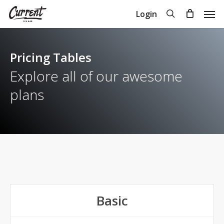
Skip
Men
search
Login
to
Close
Cart
Cart
main
content
Pricing Tables
Explore all of our awesome
plans
Basic