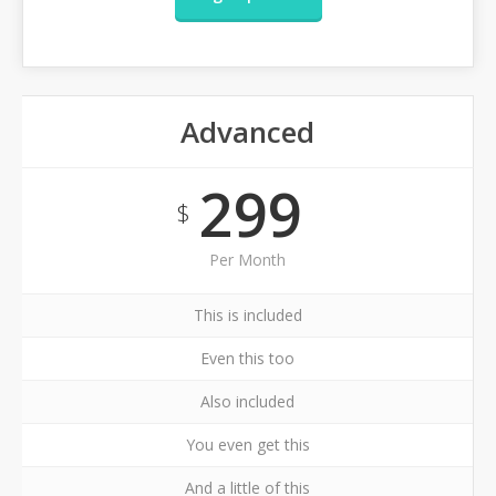
Advanced
299
$
Per Month
This is included
Even this too
Also included
You even get this
And a little of this