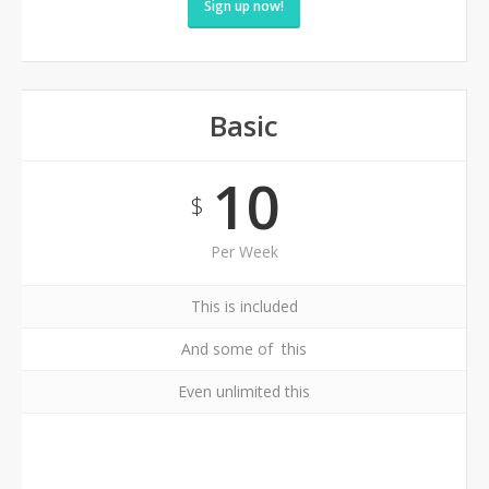
Sign up now!
Basic
10
$
Per Week
This is included
And some of this
Even unlimited this