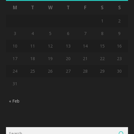
M
T
W
T
F
S
S
1
2
3
4
5
6
7
8
9
10
11
12
13
14
15
16
17
18
19
20
21
22
23
24
25
26
27
28
29
30
31
« Feb