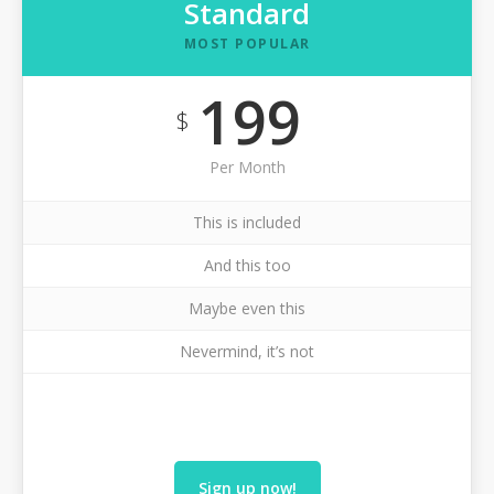
Standard
MOST POPULAR
199
$
Per Month
This is included
And this too
Maybe even this
Nevermind, it’s not
Sign up now!