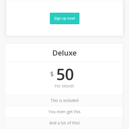
Sign up now!
Deluxe
50
$
Per Month
This is included
You even get this
And a lot of this!