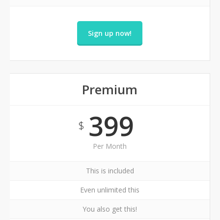
Sign up now!
Premium
399
$
Per Month
This is included
Even unlimited this
You also get this!