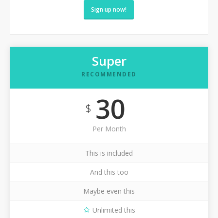
Sign up now!
Super
RECOMMENDED
30
$
Per Month
This is included
And this too
Maybe even this
Unlimited this