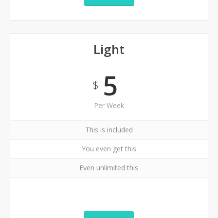
Light
5
$
Per Week
This is included
You even get this
No products in the cart.
Even unlimited this
Go To Shop