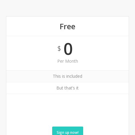
Free
0
$
Per Month
This is included
But that’s it
Sign up now!