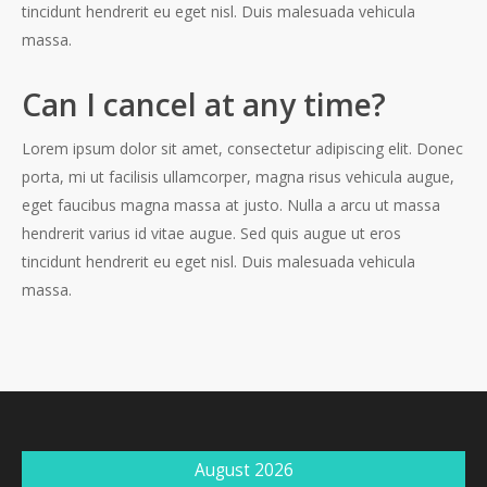
tincidunt hendrerit eu eget nisl. Duis malesuada vehicula
massa.
Can I cancel at any time?
Lorem ipsum dolor sit amet, consectetur adipiscing elit. Donec
porta, mi ut facilisis ullamcorper, magna risus vehicula augue,
eget faucibus magna massa at justo. Nulla a arcu ut massa
hendrerit varius id vitae augue. Sed quis augue ut eros
tincidunt hendrerit eu eget nisl. Duis malesuada vehicula
massa.
August 2026