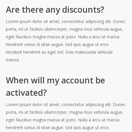
Are there any discounts?
Lorem ipsum dolor sit amet, consectetur adipiscing elit. Donec
porta, mi ut facilisis ullamcorper, magna risus vehicula augue,
eget faucibus magna massa at justo. Nulla a arcu ut massa
hendrerit varius id vitae augue. Sed quis augue ut eros
tincidunt hendrerit eu eget nisl. Duis malesuada vehicula
massa.
When will my account be
activated?
Lorem ipsum dolor sit amet, consectetur adipiscing elit. Donec
porta, mi ut facilisis ullamcorper, magna risus vehicula augue,
eget faucibus magna massa at justo. Nulla a arcu ut massa
hendrerit varius id vitae augue. Sed quis augue ut eros