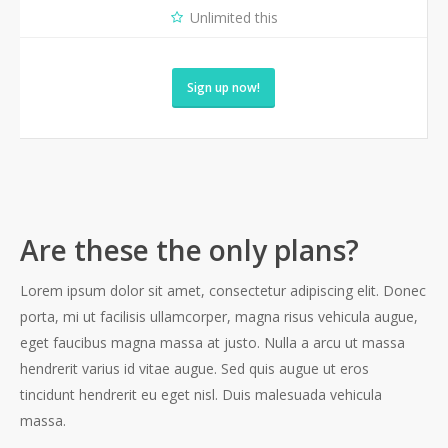
Unlimited this
Sign up now!
Are these the only plans?
Lorem ipsum dolor sit amet, consectetur adipiscing elit. Donec
porta, mi ut facilisis ullamcorper, magna risus vehicula augue,
eget faucibus magna massa at justo. Nulla a arcu ut massa
hendrerit varius id vitae augue. Sed quis augue ut eros
tincidunt hendrerit eu eget nisl. Duis malesuada vehicula
massa.