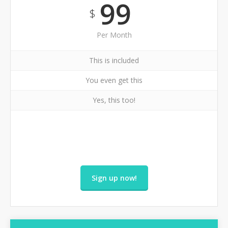
99
$
Per Month
This is included
You even get this
Yes, this too!
Sign up now!