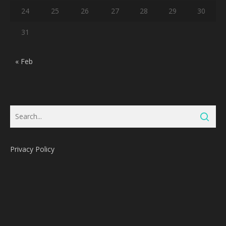
24
25
26
27
28
29
30
31
« Feb
Privacy Policy