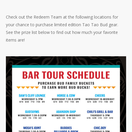
Check out the Redeem Team at the following locations for
your chance to purchase limited edition Tao Tao Bud gear.
See the prize list below to find out how much your favorite
items are!