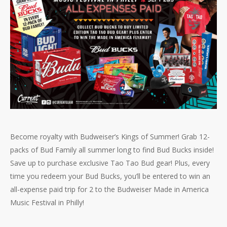
Become royalty with Budweiser’s Kings of Summer! Grab 12-
packs of Bud Family all summer long to find Bud Bucks inside!
Save up to purchase exclusive Tao Tao Bud gear! Plus, every
time you redeem your Bud Bucks, you’ll be entered to win an
all-expense paid trip for 2 to the Budweiser Made in America
Music Festival in Philly!