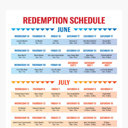
No products in the cart.
Go To Shop