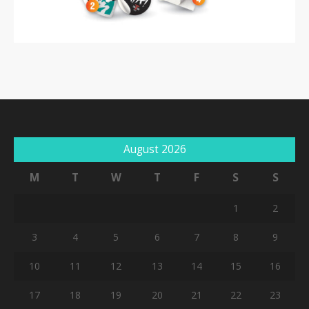
August 2026
M
T
W
T
F
S
S
1
2
3
4
5
6
7
8
9
10
11
12
13
14
15
16
17
18
19
20
21
22
23