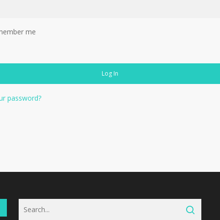
member me
Log In
ur password?