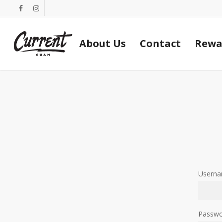
Skip
facebook
instagram
to
main
About Us
Contact
Rewa
content
Userna
Passw