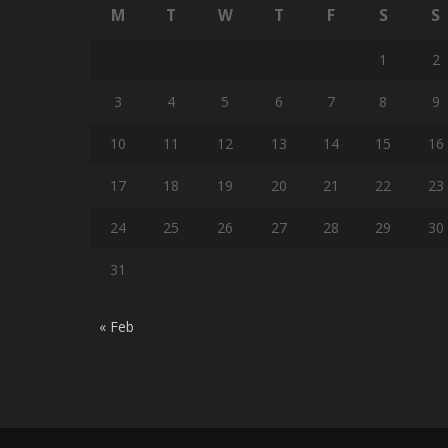
M
T
W
T
F
S
S
1
2
3
4
5
6
7
8
9
10
11
12
13
14
15
16
17
18
19
20
21
22
23
24
25
26
27
28
29
30
31
« Feb