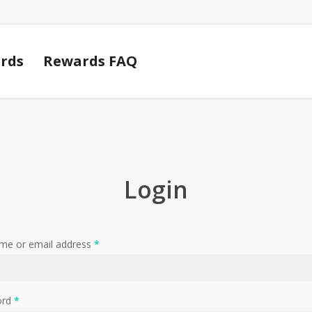
Cart
rds
Rewards FAQ
Login
me or email address
*
ord
*