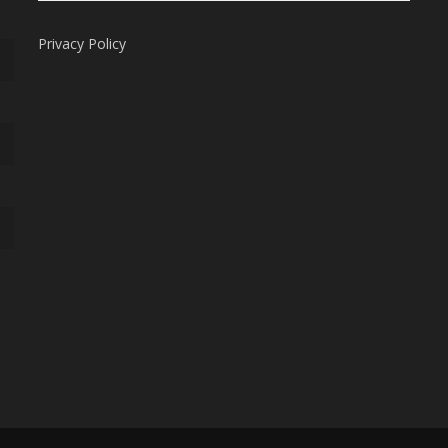
Privacy Policy
Subtotal:
Vi