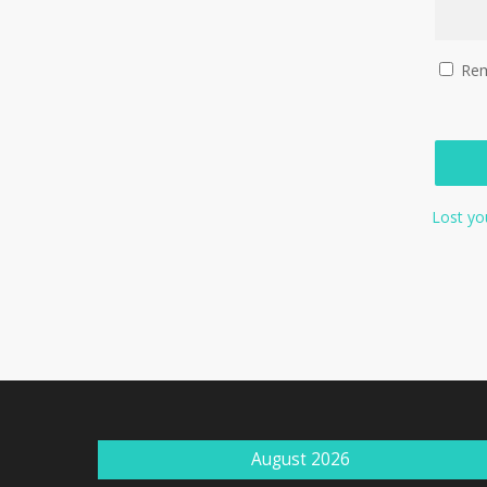
Re
Lost yo
August 2026