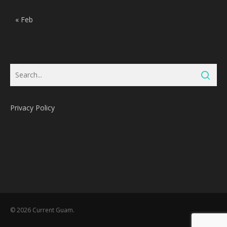
« Feb
Privacy Policy
Subtotal:
0
Pts
© 2026 Current Guam.
View Cart
Redeem