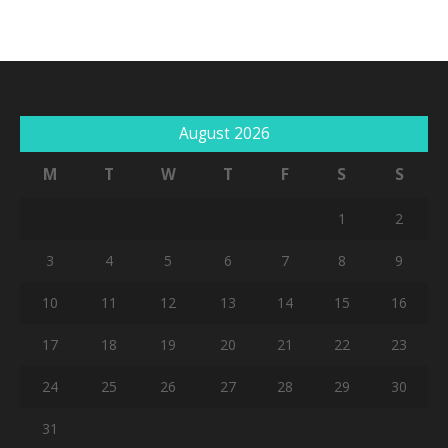
August 2026
M
T
W
T
F
S
S
No products in the cart.
1
2
Go To Shop
3
4
5
6
7
8
9
10
11
12
13
14
15
16
17
18
19
20
21
22
23
24
25
26
27
28
29
30
31