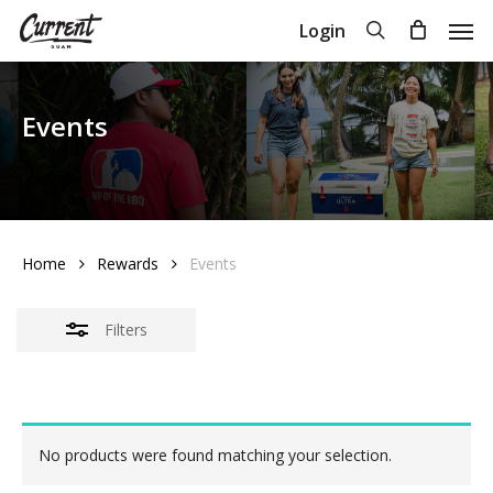
Skip
Men
search
Login
Close
to
Close
Cart
Cart
Filters
main
content
Events
Home
Rewards
Events
Filters
No products were found matching your selection.