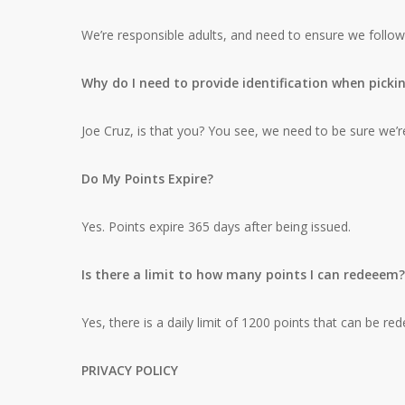
We’re responsible adults, and need to ensure we follow
Why do I need to provide identification when picki
Joe Cruz, is that you? You see, we need to be sure we’re
Do My Points Expire?
Yes. Points expire 365 days after being issued.
Is there a limit to how many points I can redeeem?
Yes, there is a daily limit of 1200 points that can be r
PRIVACY POLICY