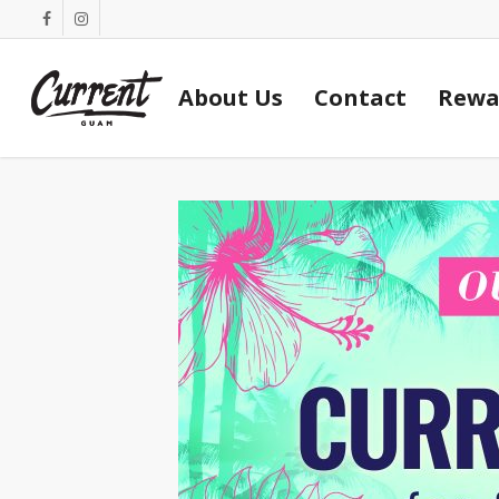
Skip
facebook
instagram
to
main
About Us
Contact
Rewa
content