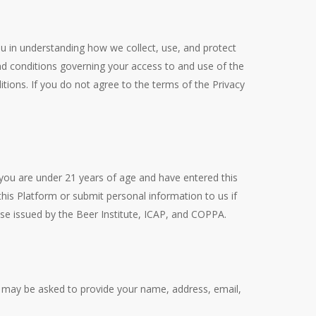
 you in understanding how we collect, use, and protect
d conditions governing your access to and use of the
ions. If you do not agree to the terms of the Privacy
 you are under 21 years of age and have entered this
his Platform or submit personal information to us if
ose issued by the Beer Institute, ICAP, and COPPA.
ou may be asked to provide your name, address, email,