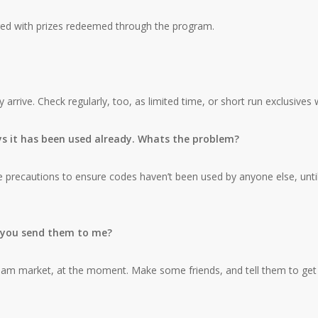
fered with prizes redeemed through the program.
rrive. Check regularly, too, as limited time, or short run exclusives 
ys it has been used already. Whats the problem?
recautions to ensure codes haven’t been used by anyone else, until you 
l you send them to me?
Guam market, at the moment. Make some friends, and tell them to get 