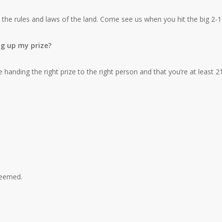
 the rules and laws of the land. Come see us when you hit the big 2-1
ng up my prize?
 handing the right prize to the right person and that you’re at least 21
edeemed.