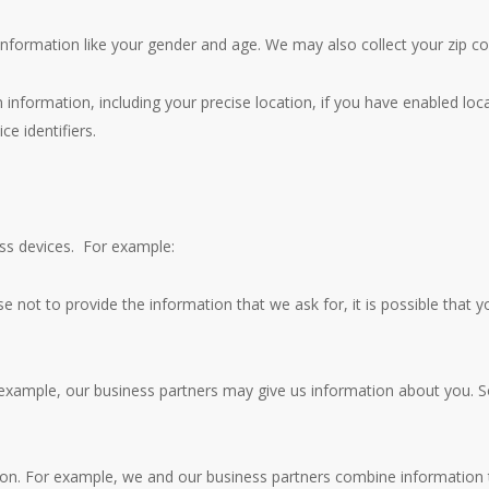
nformation like your gender and age. We may also collect your zip co
 information, including your precise location, if you have enabled loc
ce identifiers.
oss devices. For example:
e not to provide the information that we ask for, it is possible that yo
 example, our business partners may give us information about you. 
n. For example, we and our business partners combine information t