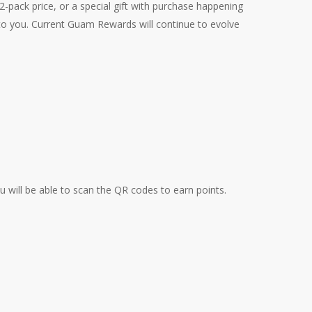
-pack price, or a special gift with purchase happening
 to you. Current Guam Rewards will continue to evolve
u will be able to scan the QR codes to earn points.