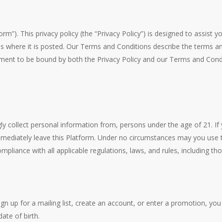
orm”). This privacy policy (the “Privacy Policy”) is designed to assist
s where it is posted. Our Terms and Conditions describe the terms an
ement to be bound by both the Privacy Policy and our Terms and Condit
ly collect personal information from, persons under the age of 21. If
immediately leave this Platform. Under no circumstances may you use t
liance with all applicable regulations, laws, and rules, including th
ign up for a mailing list, create an account, or enter a promotion, y
ate of birth.