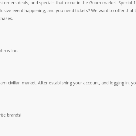
stomers deals, and specials that occur in the Guam market. Special 12
lusive event happening, and you need tickets? We want to offer that
chases.
bros Inc.
 civilian market. After establishing your account, and logging in, yo
ite brands!