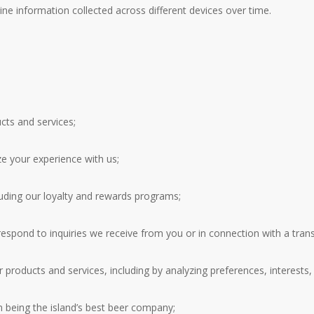
ne information collected across different devices over time.
ucts and services;
e your experience with us;
luding our loyalty and rewards programs;
spond to inquiries we receive from you or in connection with a transa
products and services, including by analyzing preferences, interests,
n being the island’s best beer company;