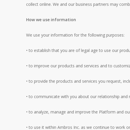
collect online. We and our business partners may combi
How we use information
We use your information for the following purposes:
• to establish that you are of legal age to use our prod
• to improve our products and services and to customiz
• to provide the products and services you request, inc
• to communicate with you about our relationship and re
• to analyze, manage and improve the Platform and our 
• to use it within Ambros Inc. as we continue to work o