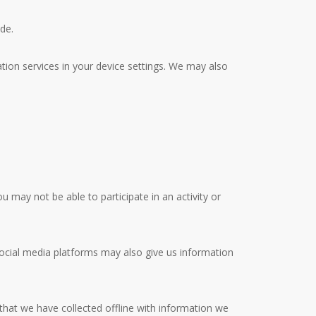
de.
ation services in your device settings. We may also
u may not be able to participate in an activity or
Social media platforms may also give us information
hat we have collected offline with information we