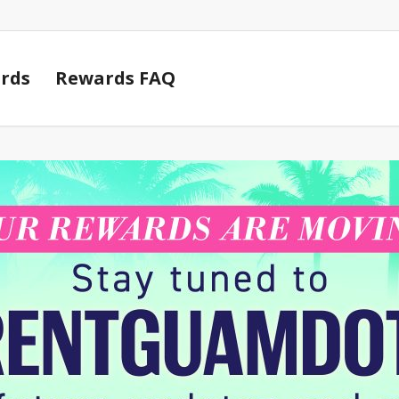
Cart
rds
Rewards FAQ