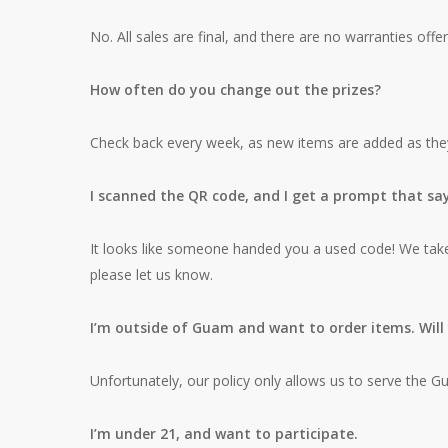
No. All sales are final, and there are no warranties of
How often do you change out the prizes?
Check back every week, as new items are added as they a
I scanned the QR code, and I get a prompt that sa
It looks like someone handed you a used code! We take p
please let us know.
I’m outside of Guam and want to order items. Wil
Unfortunately, our policy only allows us to serve the 
I’m under 21, and want to participate.