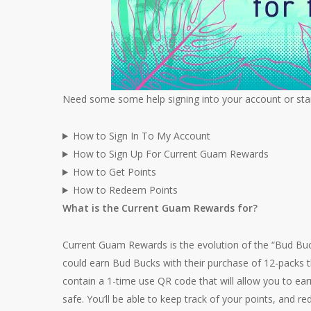
Need some some help signing into your account or star
How to Sign In To My Account
How to Sign Up For Current Guam Rewards
How to Get Points
How to Redeem Points
What is the Current Guam Rewards for?
Current Guam Rewards is the evolution of the “Bud Bu
could earn Bud Bucks with their purchase of 12-packs 
contain a 1-time use QR code that will allow you to ea
safe. You’ll be able to keep track of your points, and 