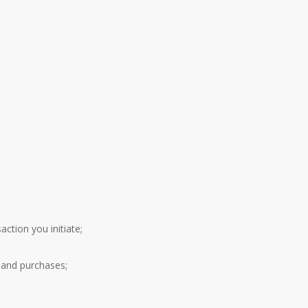
ction you initiate;
 and purchases;