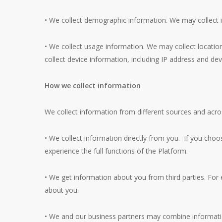
• We collect demographic information. We may collect i
• We collect usage information. We may collect location
collect device information, including IP address and devi
How we collect information
We collect information from different sources and acr
• We collect information directly from you. If you choos
experience the full functions of the Platform.
• We get information about you from third parties. For
about you.
• We and our business partners may combine informatio