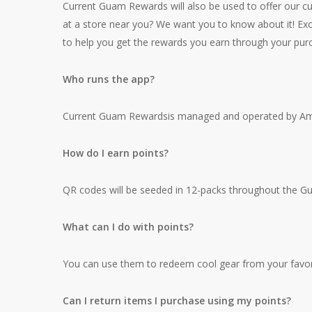
Current Guam Rewards will also be used to offer our cu
at a store near you? We want you to know about it! Exc
to help you get the rewards you earn through your pur
Who runs the app?
Current Guam Rewardsis managed and operated by Am
How do I earn points?
QR codes will be seeded in 12-packs throughout the Guam
What can I do with points?
You can use them to redeem cool gear from your favor
Can I return items I purchase using my points?