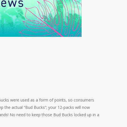
 Bucks were used as a form of points, so consumers
p the actual “Bud Bucks”; your 12-packs will now
rands! No need to keep those Bud Bucks locked up in a