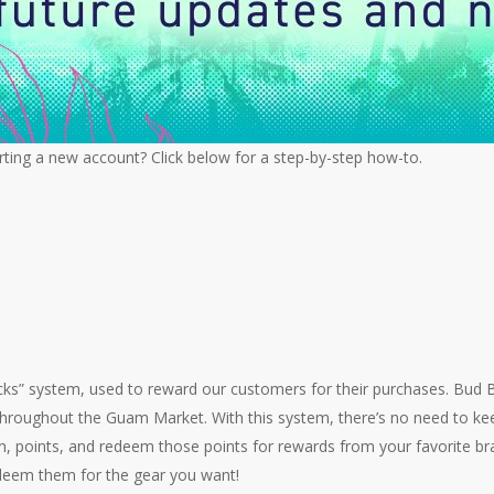
ting a new account? Click below for a step-by-step how-to.
cks” system, used to reward our customers for their purchases. Bud
throughout the Guam Market. With this system, there’s no need to kee
rn, points, and redeem those points for rewards from your favorite b
redeem them for the gear you want!