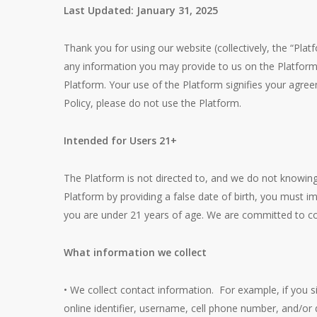
Last Updated: January 31, 2025
Thank you for using our website (collectively, the “Platf
any information you may provide to us on the Platform
Platform. Your use of the Platform signifies your agre
Policy, please do not use the Platform.
Intended for Users 21+
The Platform is not directed to, and we do not knowing
Platform by providing a false date of birth, you must 
you are under 21 years of age. We are committed to comp
What information we collect
• We collect contact information. For example, if you s
online identifier, username, cell phone number, and/or d