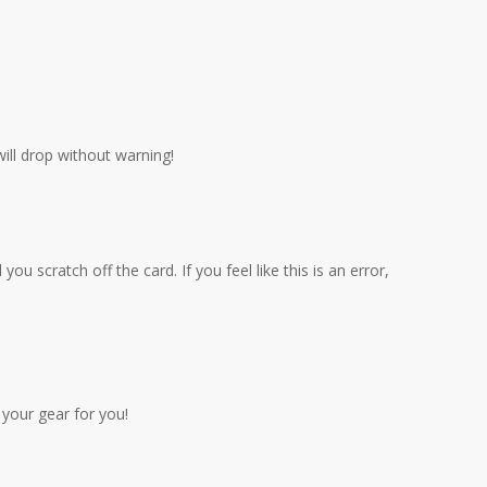
will drop without warning!
scratch off the card. If you feel like this is an error,
your gear for you!