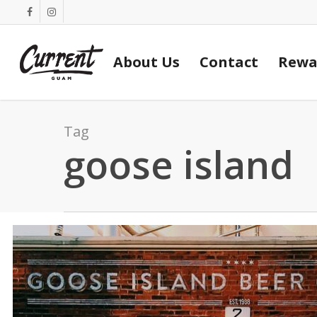
Skip
facebook
instagram
to
main
About Us
Contact
Rewa
content
Tag
goose island