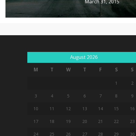
March 31, 2015
August 2026
M
T
W
T
F
S
S
1
2
3
4
5
6
7
8
9
10
11
12
13
14
15
16
17
18
19
20
21
22
23
24
25
26
27
28
29
30