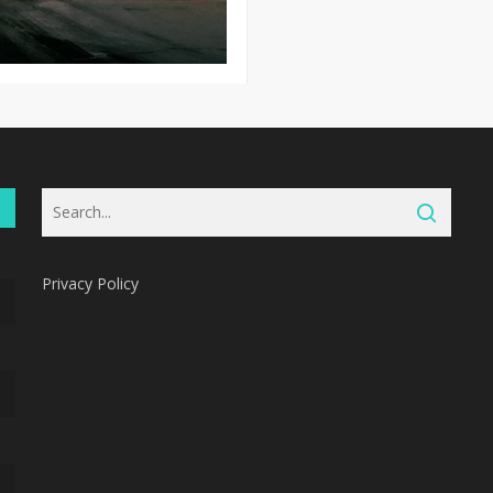
Privacy Policy