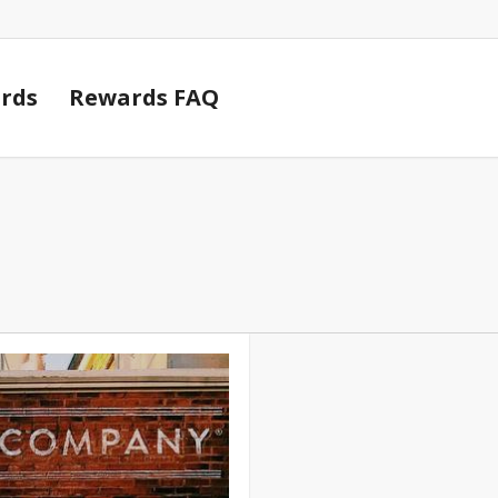
Cart
rds
Rewards FAQ