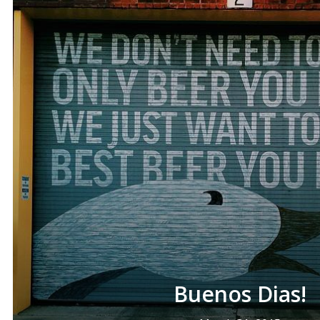
Buenos Dias!