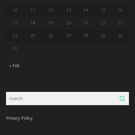
10
11
12
13
14
15
16
17
18
19
20
21
22
23
24
25
26
27
28
29
30
31
« Feb
Privacy Policy