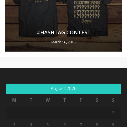
#HASHTAG CONTEST
March 16, 2015
No products in the cart.
August 2026
Go To Shop
M
T
W
T
F
S
S
1
2
3
4
5
6
7
8
9