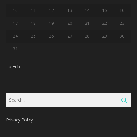
10
11
12
13
14
15
16
17
18
19
20
21
22
23
24
25
26
27
28
29
30
31
« Feb
Privacy Policy