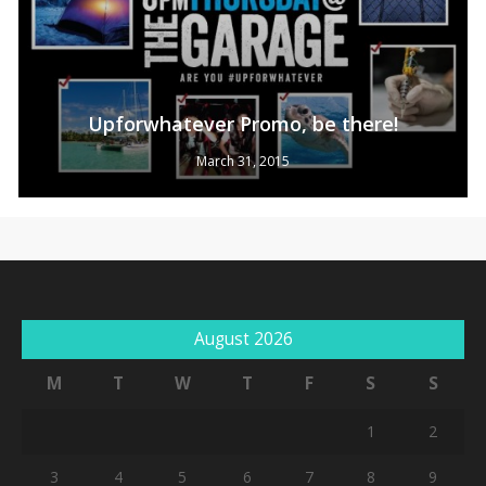
Upforwhatever Promo, be there!
March 31, 2015
No products in the cart.
August 2026
Go To Shop
M
T
W
T
F
S
S
1
2
3
4
5
6
7
8
9