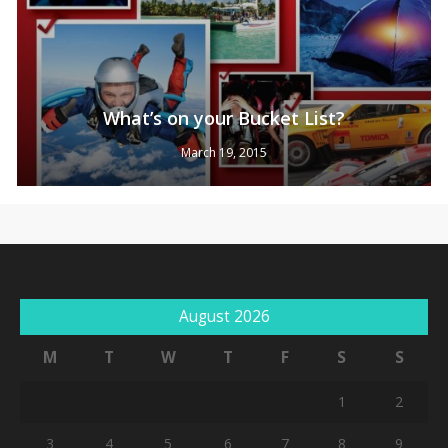
What’s on your Bucket List?
March 19, 2015
August 2026
M
T
W
T
F
S
S
1
2
3
4
5
6
7
8
9