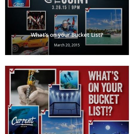
What’s on your Bucket List?
March 20, 2015
No products in the cart.
Go To Shop