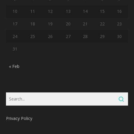
10
11
12
13
14
15
16
17
18
19
20
21
22
23
24
25
26
27
28
29
30
31
« Feb
Privacy Policy