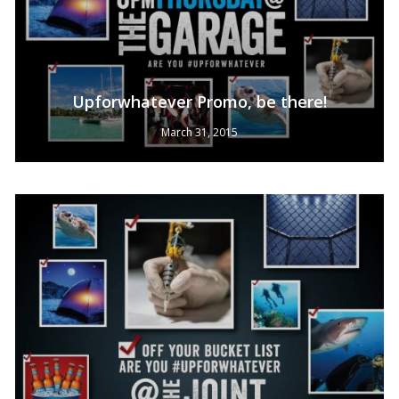
Upforwhatever Promo, be there!
March 31, 2015