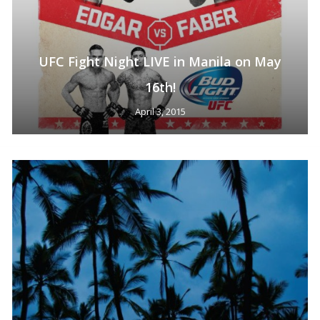
No products in the cart.
Go To Shop
UFC Fight Night LIVE in Manila on May
16th!
April 3, 2015