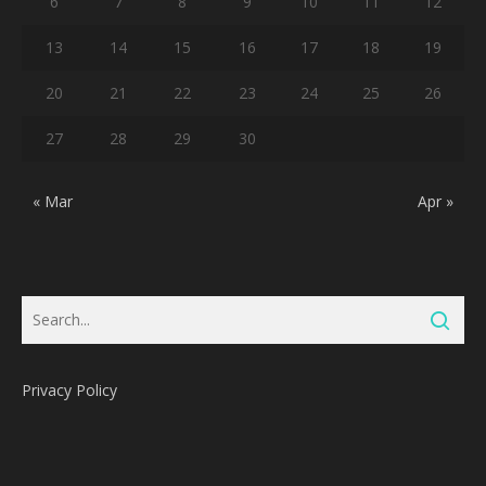
6
7
8
9
10
11
12
13
14
15
16
17
18
19
20
21
22
23
24
25
26
27
28
29
30
« Mar
Apr »
Privacy Policy