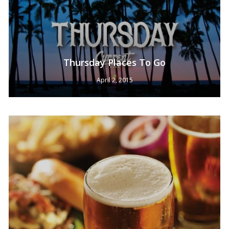
Thursday Places To Go
April 2, 2015