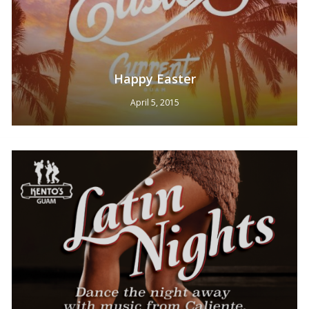
Happy Easter
April 5, 2015