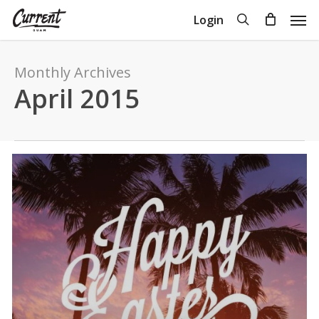
Skip
Men
search
Login
to
Close
Cart
Cart
main
content
Monthly Archives
April 2015