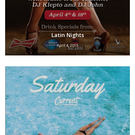
Latin Nights
April 4, 2015