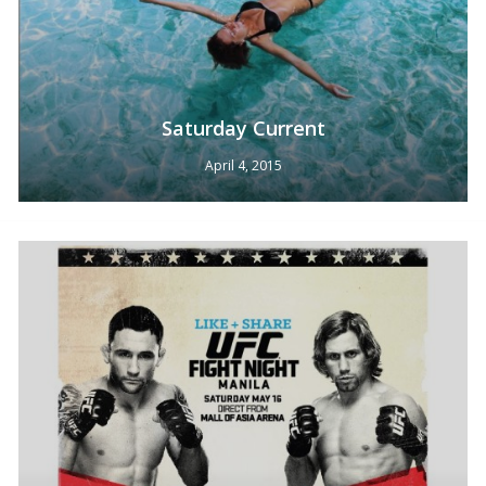
Saturday Current
April 4, 2015