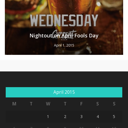
Nightout on April Fools Day
April 1, 2015
April 2015
M
T
W
T
F
S
S
1
2
3
4
5