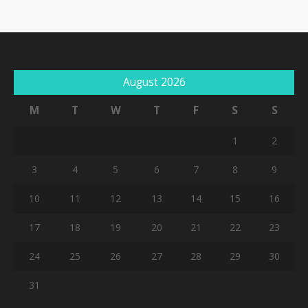
August 2026
M
T
W
T
F
S
S
1
2
3
4
5
6
7
8
9
10
11
12
13
14
15
16
17
18
19
20
21
22
23
24
25
26
27
28
29
30
31