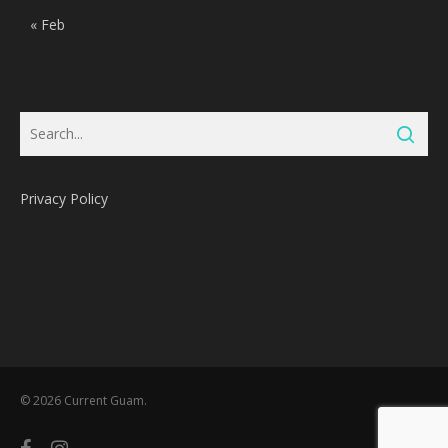
« Feb
Privacy Policy
Subtotal:
0
Pts
© 2026 Current Guam.
View Cart
Redeem
facebook
instagram