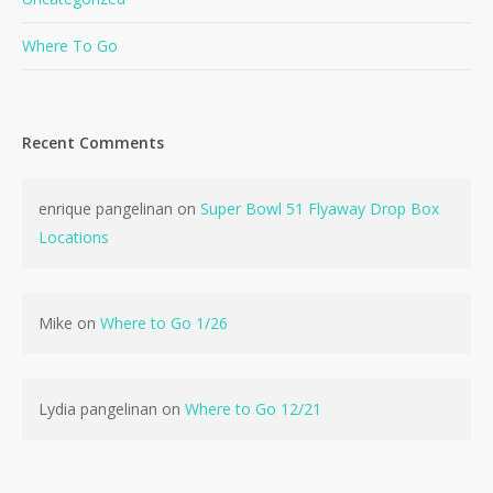
Where To Go
Recent Comments
enrique pangelinan
on
Super Bowl 51 Flyaway Drop Box
Locations
Mike
on
Where to Go 1/26
Lydia pangelinan
on
Where to Go 12/21
No products in the cart.