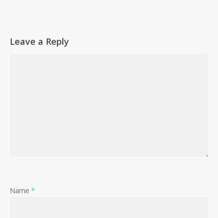
Go To Shop
Leave a Reply
Name
*