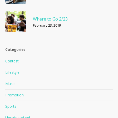
Where to Go 2/23
February 23, 2019
Categories
Contest
Lifestyle
Music
Promotion
Sports
Uncategorized