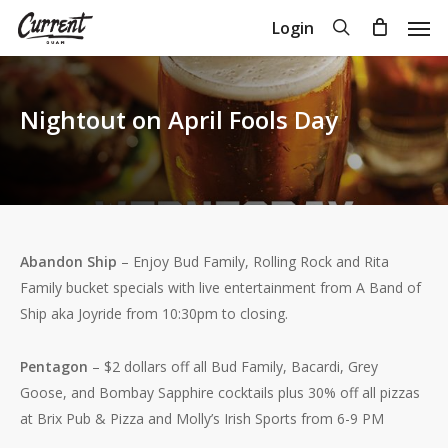
Skip
Men
search
Login
to
Close
Cart
Cart
main
content
Nightout on April Fools Day
Abandon Ship
– Enjoy Bud Family, Rolling Rock and Rita
Family bucket specials with live entertainment from A Band of
Ship aka Joyride from 10:30pm to closing.
Pentagon
– $2 dollars off all Bud Family, Bacardi, Grey
Goose, and Bombay Sapphire cocktails plus 30% off all pizzas
at Brix Pub & Pizza and Molly’s Irish Sports from 6-9 PM