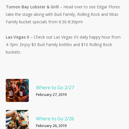
Tumon Bay Lobster & Grill
– Head over to see Edgar Flores
take the stage along with Bud Family, Rolling Rock and Ritas
Family bucket specials from 6:30-8:30pm!
Las Vegas II
– Check out Las Vegas II’s daily happy hour from
4-7pm. Enjoy $3 Bud Family bottles and $10 Rolling Rock
buckets.
Where to Go 2/27
February 27, 2019
Where to Go 2/26
February 26, 2019