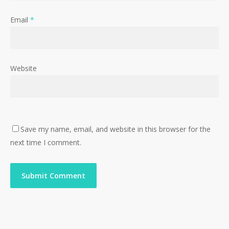
Email
*
Website
Save my name, email, and website in this browser for the
next time I comment.