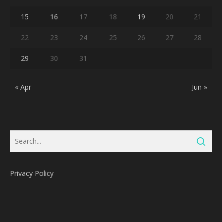
15
16
17
18
19
20
21
22
23
24
25
26
27
28
29
30
31
« Apr
Jun »
Privacy Policy