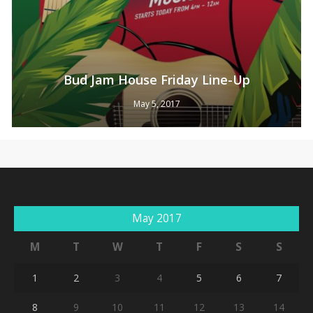
Bud Jam House Friday Line-Up
May 5, 2017
No products in the cart.
Go To Shop
May 2017
M
T
W
T
F
S
S
1
2
3
4
5
6
7
8
9
10
11
12
13
14