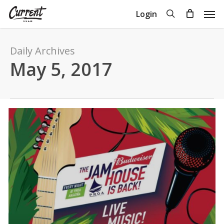
Skip
Men
search
Login
to
Close
Cart
Cart
main
content
Daily Archives
May 5, 2017