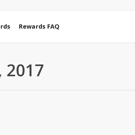
Cart
rds
Rewards FAQ
 2017