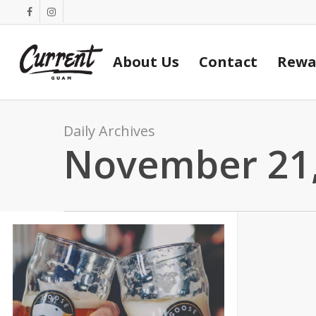
Skip
facebook
instagram
to
main
About Us
Contact
Rewa
content
Daily Archives
November 21,