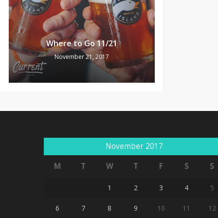
Where to Go 11/21
November 21, 2017
November 2017
M
T
W
T
F
S
S
1
2
3
4
5
6
7
8
9
10
11
12