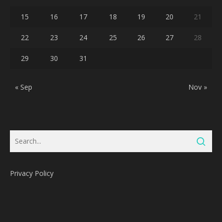
15
16
17
18
19
20
21
22
23
24
25
26
27
28
29
30
31
« Sep
Nov »
Privacy Policy