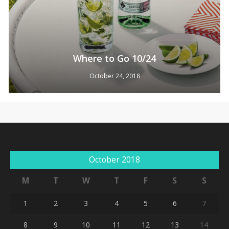
Where to Go 10/24
October 24, 2018
No products in the cart.
Go To Shop
October 2018
M
T
W
T
F
S
S
1
2
3
4
5
6
7
8
9
10
11
12
13
14