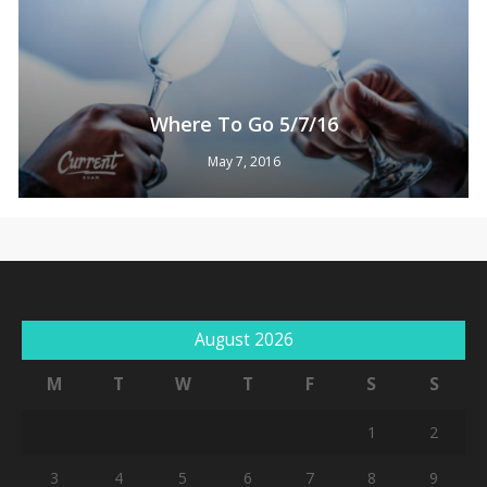
Where To Go 5/7/16
May 7, 2016
No products in the cart.
August 2026
Go To Shop
M
T
W
T
F
S
S
1
2
3
4
5
6
7
8
9