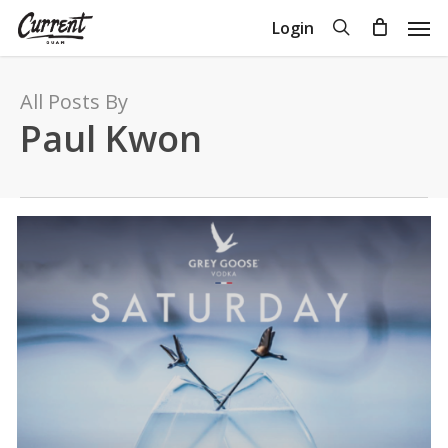
Skip
Men
search
Login
to
Close
Cart
Cart
main
content
All Posts By
Paul Kwon