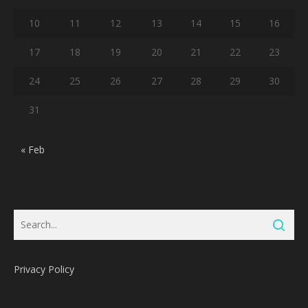
10
11
12
13
14
15
16
17
18
19
20
21
22
23
24
25
26
27
28
29
30
31
« Feb
Privacy Policy