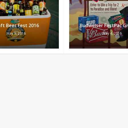
ft Beer Fest 2016
Budweiser FestPac G
May 9, 2016
May 4, 2016
Subtotal:
Vi
rsday Places To Go
Nightout on April Fo