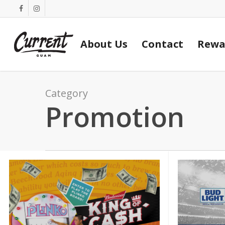
Skip
facebook
instagram
to
main
About Us
Contact
Rewa
content
Category
Promotion