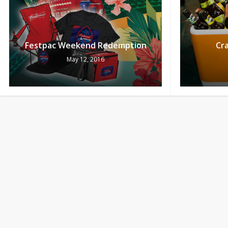
Festpac Weekend Redemption
Cra
May 12, 2016
Saturday Current
Thu