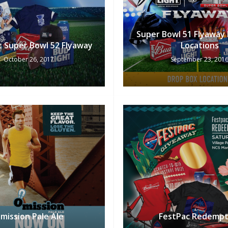
Super Bowl 51 Flyaway
t Super Bowl 52 Flyaway
Locations
October 26, 2017
September 23, 201
mission Pale Ale
FestPac Redempt