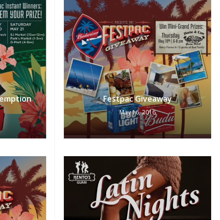
emption
Festpac Giveaway
May 16, 2016