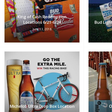
King of Cash Redemption
Locations 6/21-6/24
Bud Ligh
June 13, 2018
Michelob Ultra Drop Box Location
O