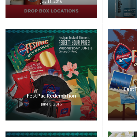
July 11, 2016
FestP
FestPac Redemption
June 8, 2016