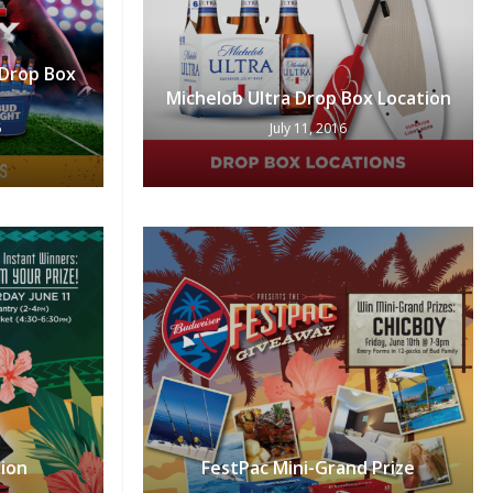
 Drop Box
Michelob Ultra Drop Box Location
6
July 11, 2016
ion
FestPac Mini-Grand Prize