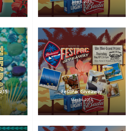
June 8, 2016
No products in the cart.
Go To Shop
4/15
FestPac Giveaway
May 24, 2016