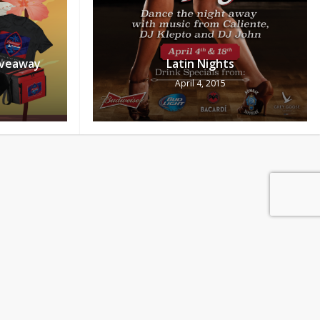
iveaway
Latin Nights
April 4, 2015
0
Pts
ew Cart
Redeem
ols Day
Upforwhatever Promo, be there!