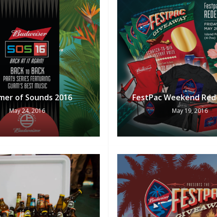
er of Sounds 2016
FestPac Weekend Red
May 24, 2016
May 19, 2016