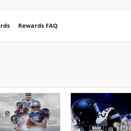
Cart
rds
Rewards FAQ