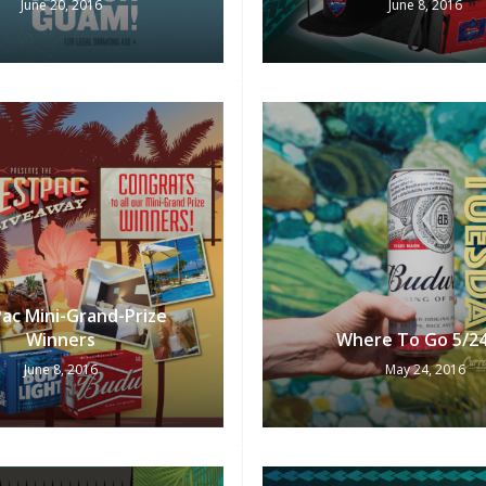
June 20, 2016
June 8, 2016
ac Mini-Grand-Prize
Winners
Where To Go 5/2
June 8, 2016
May 24, 2016