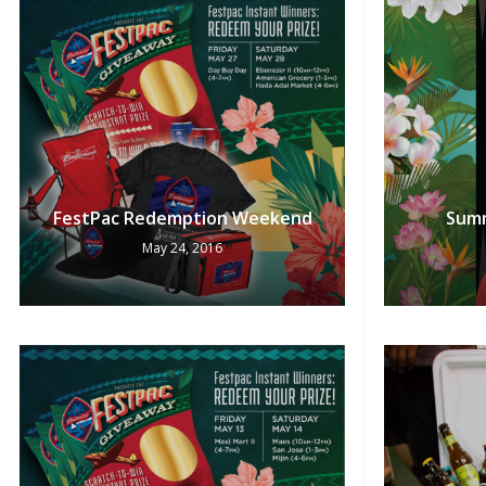
FestPac Redemption Weekend
Summ
May 24, 2016