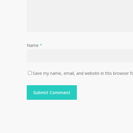
Name
*
Save my name, email, and website in this browser f