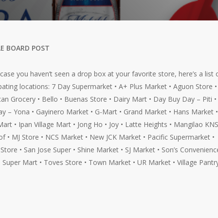
E BOARD POST
n case you haven’t seen a drop box at your favorite store, here’s a list 
ipating locations: 7 Day Supermarket • A+ Plus Market • Aguon Store •
an Grocery • Bello • Buenas Store • Dairy Mart • Day Buy Day – Piti 
y – Yona • Gayinero Market • G-Mart • Grand Market • Hans Market •
Mart • Ipan Village Mart • Jong Ho • Joy • Latte Heights • Mangilao KNS
f • MJ Store • NCS Market • New JCK Market • Pacific Supermarket •
Store • San Jose Super • Shine Market • SJ Market • Son’s Convenienc
• Super Mart • Toves Store • Town Market • UR Market • Village Pantr