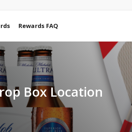
Cart
rds
Rewards FAQ
rop Box Location