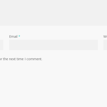
Email
*
W
or the next time I comment.