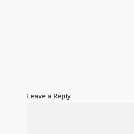
Leave a Reply