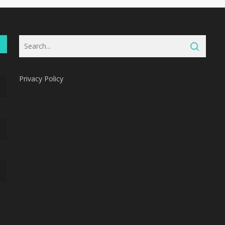
Privacy Policy