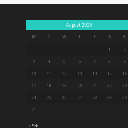
August 2026
M
T
W
T
F
S
S
1
2
3
4
5
6
7
8
9
10
11
12
13
14
15
16
17
18
19
20
21
22
23
24
25
26
27
28
29
30
31
« Feb