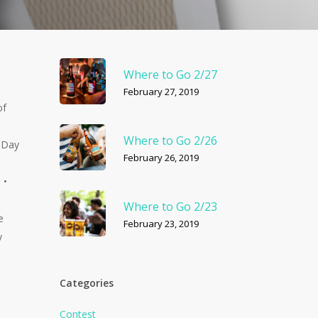
Where to Go 2/27
February 27, 2019
of
Where to Go 2/26
• Day
February 26, 2019
 •
Where to Go 2/23
e
February 23, 2019
y
Categories
Contest