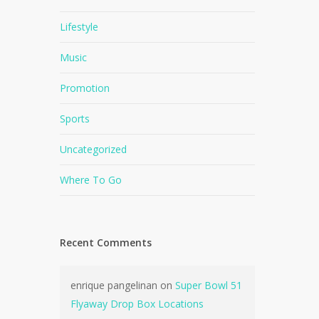
Lifestyle
Music
Promotion
Sports
Uncategorized
Where To Go
Recent Comments
enrique pangelinan
on
Super Bowl 51
Flyaway Drop Box Locations