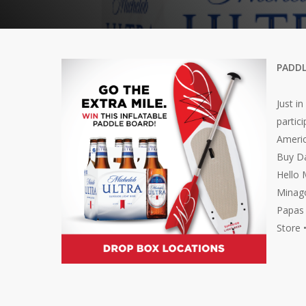
PADDL
Just i
partic
Americ
Buy Da
Hello 
Minago
Papas 
Store 