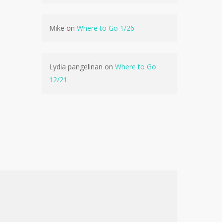
No products in the cart.
Mike
on
Where to Go 1/26
Go To Shop
Lydia pangelinan
on
Where to Go
12/21