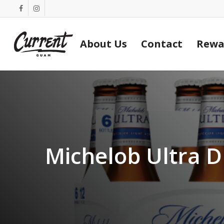
Skip
facebook
instagram
to
main
About Us
Contact
Rewa
content
Michelob Ultra D