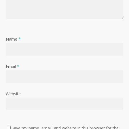
Name
*
Email
*
Website
No products in the cart.
Save my name, email, and website in this browser for the