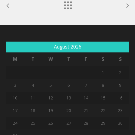
August 2026
M
T
W
T
F
S
S
1
2
3
4
5
6
7
8
9
10
11
12
13
14
15
16
17
18
19
20
21
22
23
24
25
26
27
28
29
30