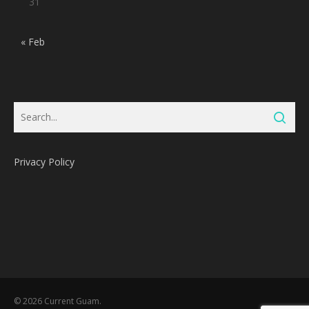
31
« Feb
Privacy Policy
Subtotal:
0
Pts
© 2026 Current Guam.