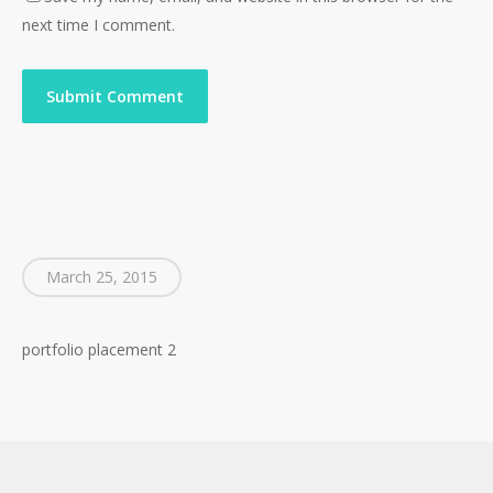
Go To Shop
next time I comment.
March 25, 2015
portfolio placement 2