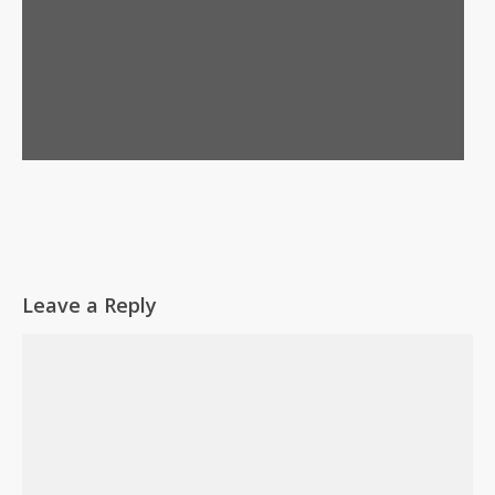
Leave a Reply