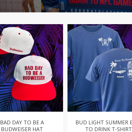
BAD DAY TO BE A
BUD LIGHT SUMMER 
BUDWEISER HAT
TO DRINK T-SHIRT