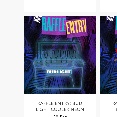
RAFFLE ENTRY: BUD
R
LIGHT COOLER NEON
20 Pts