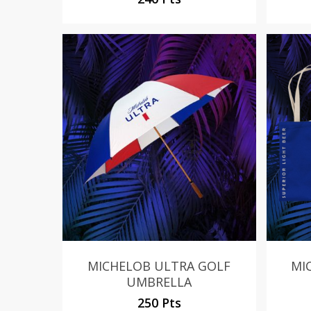
MICHELOB ULTRA GOLF
MI
UMBRELLA
250 Pts