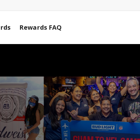
Cart
rds
Rewards FAQ