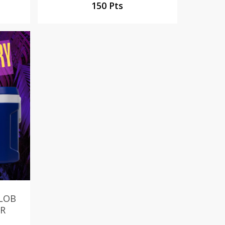
150 Pts
ELOB
ER