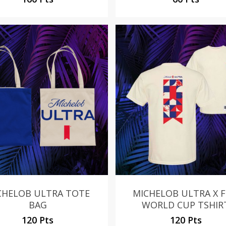
CHELOB ULTRA TOTE
MICHELOB ULTRA X F
BAG
WORLD CUP TSHIR
120 Pts
120 Pts