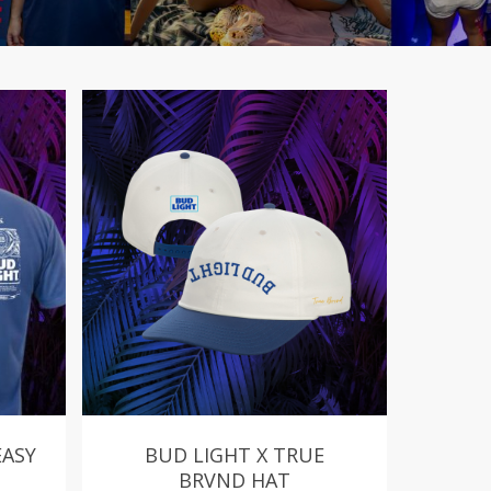
EASY
BUD LIGHT X TRUE
BRVND HAT