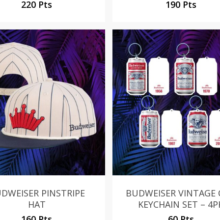
220 Pts
190 Pts
DWEISER PINSTRIPE
BUDWEISER VINTAGE
HAT
KEYCHAIN SET – 4P
160 Pts
60 Pts