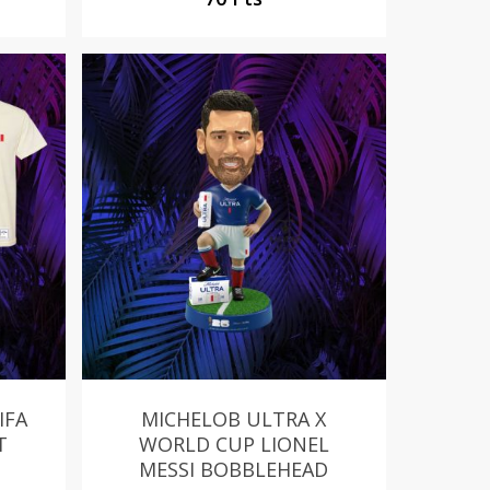
IFA
MICHELOB ULTRA X
T
WORLD CUP LIONEL
MESSI BOBBLEHEAD