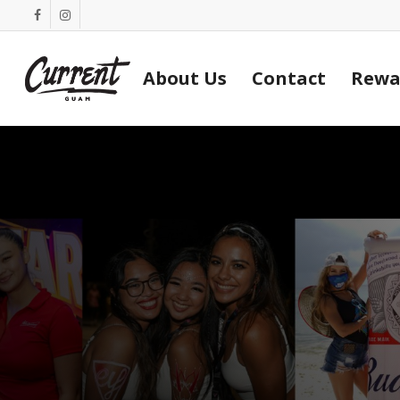
Skip
facebook
instagram
to
main
About Us
Contact
Rewa
content