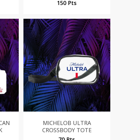
150 Pts
No products in the cart.
Go To Shop
 CAN
MICHELOB ULTRA
K
CROSSBODY TOTE
70 Pts