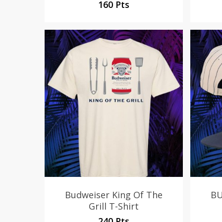
160 Pts
Budweiser King Of The
BU
Grill T-Shirt
240 Pts