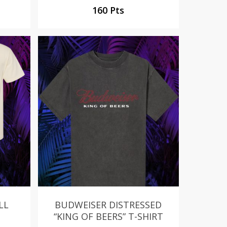
160 Pts
LL
BUDWEISER DISTRESSED
“KING OF BEERS” T-SHIRT