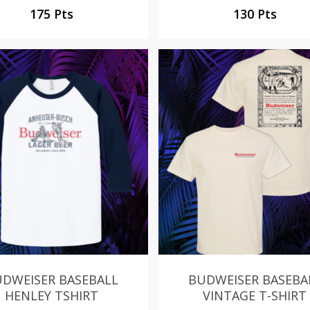
175 Pts
130 Pts
DWEISER BASEBALL
BUDWEISER BASEBA
HENLEY TSHIRT
VINTAGE T-SHIRT