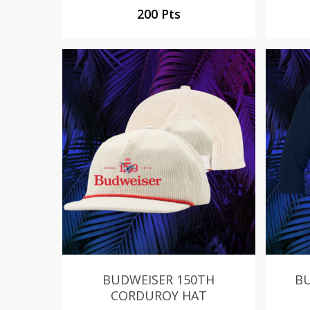
200 Pts
BUDWEISER 150TH
BU
CORDUROY HAT