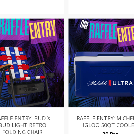
AFFLE ENTRY: BUD X
RAFFLE ENTRY: MICH
BUD LIGHT RETRO
IGLOO 50QT COOL
FOLDING CHAIR
20 Pts