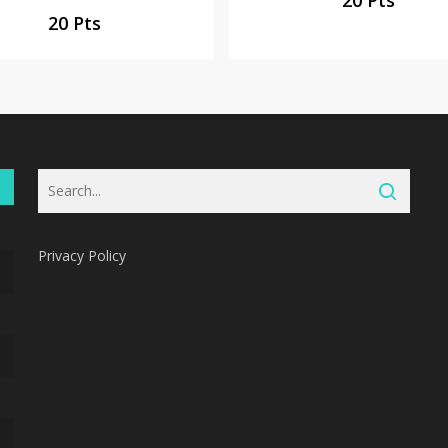
20 Pts
Privacy Policy