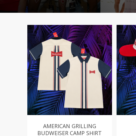
AMERICAN GRILLING
BUDWEISER CAMP SHIRT