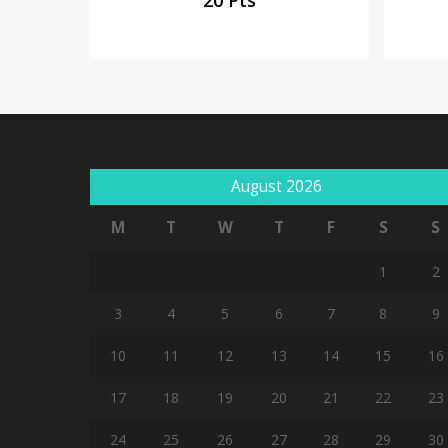
August 2026
M
T
W
T
F
S
S
1
2
3
4
5
6
7
8
9
10
11
12
13
14
15
16
17
18
19
20
21
22
23
24
25
26
27
28
29
30