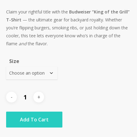
Claim your rightful title with the
Budweiser “King of the Grill”
T-Shirt
— the ultimate gear for backyard royalty. Whether
you’re flipping burgers, smoking ribs, or just holding down the
cooler, this tee lets everyone know who’s in charge of the
flame
and
the flavor.
Size
Add To Cart