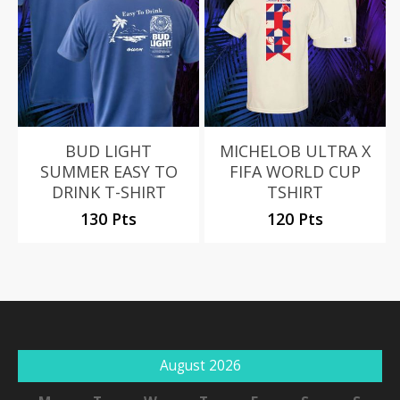
BUD LIGHT
MICHELOB ULTRA X
SUMMER EASY TO
FIFA WORLD CUP
DRINK T-SHIRT
TSHIRT
130 Pts
120 Pts
August 2026