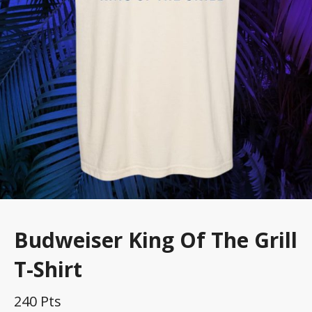
Budweiser King Of The Grill
T-Shirt
240 Pts