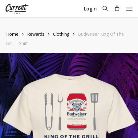
Skip
Men
search
Login
to
Close
Cart
Cart
main
content
Home
Rewards
Clothing
Budweiser King Of The
Grill T-Shirt