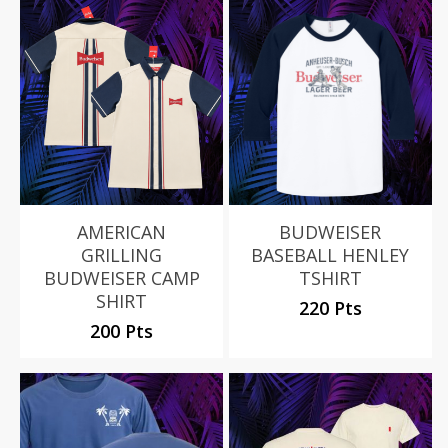
AMERICAN
BUDWEISER
GRILLING
BASEBALL HENLEY
BUDWEISER CAMP
TSHIRT
SHIRT
220 Pts
200 Pts