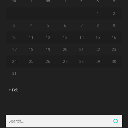
M
T
W
T
F
S
S
1
2
3
4
5
6
7
8
9
10
11
12
13
14
15
16
17
18
19
20
21
22
23
24
25
26
27
28
29
30
31
« Feb