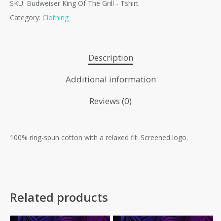
SKU:
Budweiser King Of The Grill - Tshirt
Category:
Clothing
Description
Additional information
Reviews (0)
100% ring-spun cotton with a relaxed fit. Screened logo.
No products in the cart.
Go To Shop
Related products