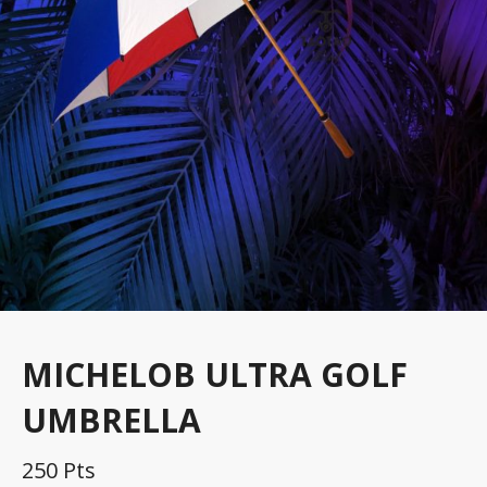
MICHELOB ULTRA GOLF
UMBRELLA
250 Pts