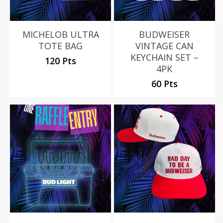
MICHELOB ULTRA
BUDWEISER
TOTE BAG
VINTAGE CAN
KEYCHAIN SET –
120 Pts
4PK
60 Pts