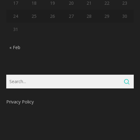
17
18
19
20
21
22
23
24
25
26
27
28
29
30
31
« Feb
Privacy Policy