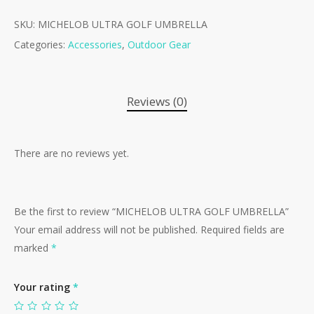
SKU:
MICHELOB ULTRA GOLF UMBRELLA
Categories:
Accessories
,
Outdoor Gear
Reviews (0)
There are no reviews yet.
Be the first to review “MICHELOB ULTRA GOLF UMBRELLA”
Your email address will not be published.
Required fields are
marked
*
Your rating
*