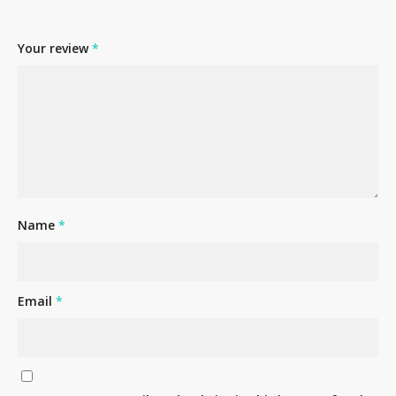
Your review
*
No products in the cart.
Name
*
Go To Shop
Email
*