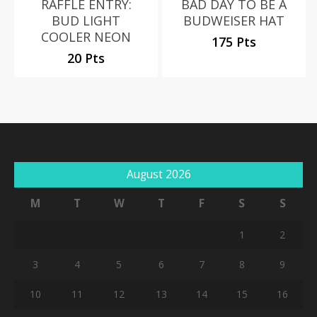
RAFFLE ENTRY:
BAD DAY TO BE A
BUD LIGHT
BUDWEISER HAT
COOLER NEON
175 Pts
20 Pts
August 2026
M
T
W
T
F
S
S
1
2
3
4
5
6
7
8
9
10
11
12
13
14
15
16