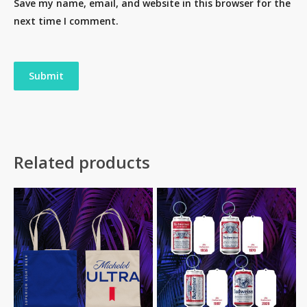
Save my name, email, and website in this browser for the
next time I comment.
Related products