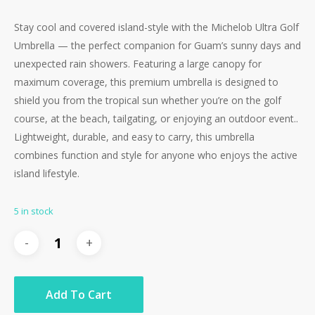
Stay cool and covered island-style with the Michelob Ultra Golf
Umbrella — the perfect companion for Guam’s sunny days and
unexpected rain showers. Featuring a large canopy for
maximum coverage, this premium umbrella is designed to
shield you from the tropical sun whether you’re on the golf
course, at the beach, tailgating, or enjoying an outdoor event..
Lightweight, durable, and easy to carry, this umbrella
combines function and style for anyone who enjoys the active
island lifestyle.
5 in stock
Add To Cart