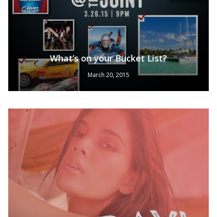
What’s on your Bucket List?
March 20, 2015
No products in the cart.
Go To Shop