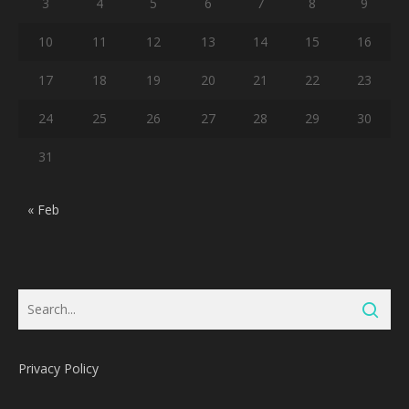
3
4
5
6
7
8
9
10
11
12
13
14
15
16
17
18
19
20
21
22
23
24
25
26
27
28
29
30
31
« Feb
Privacy Policy