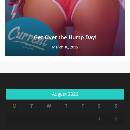
Get Over the Hump Day!
March 18, 2015
August 2026
M
T
W
T
F
S
S
1
2