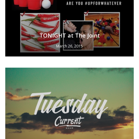
TONIGHT at The Joint
March 26, 2015