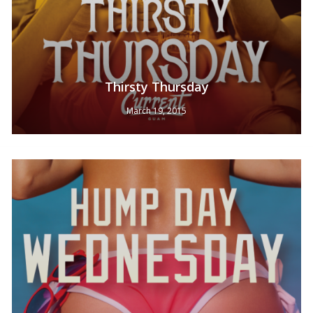
Thirsty Thursday
March 19, 2015