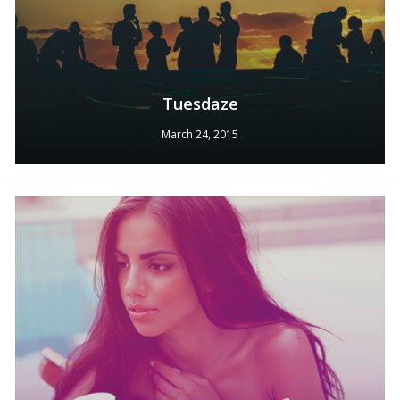
Tuesdaze
March 24, 2015