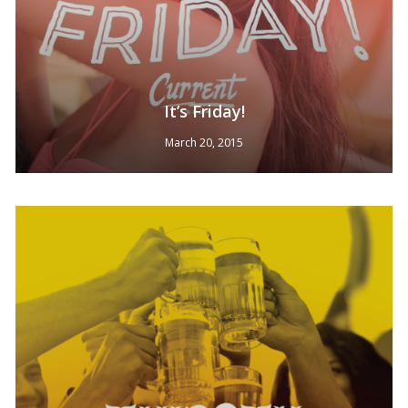
It’s Friday!
March 20, 2015