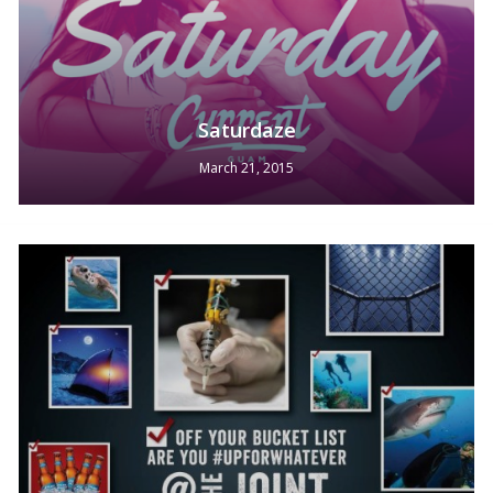
Saturdaze
March 21, 2015