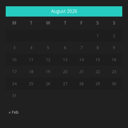
August 2026
M
T
W
T
F
S
S
1
2
3
4
5
6
7
8
9
10
11
12
13
14
15
16
17
18
19
20
21
22
23
24
25
26
27
28
29
30
31
« Feb