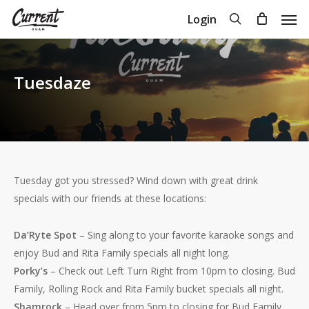
Skip
Men
search
Login
to
Close
Cart
Cart
main
content
Tuesdaze
Tuesday got you stressed? Wind down with great drink
specials with our friends at these locations:
Da’Ryte Spot
– Sing along to your favorite karaoke songs and
enjoy Bud and Rita Family specials all night long.
Porky’s
– Check out Left Turn Right from 10pm to closing. Bud
Family, Rolling Rock and Rita Family bucket specials all night.
Shamrock
– Head over from 5pm to closing for Bud Family