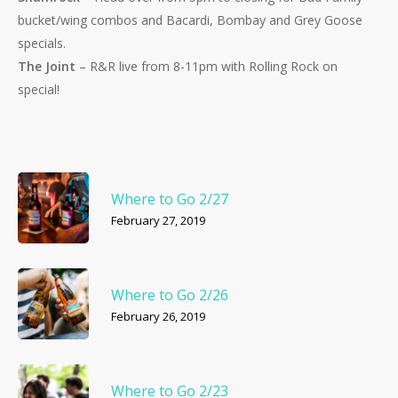
bucket/wing combos and Bacardi, Bombay and Grey Goose
specials.
The Joint
– R&R live from 8-11pm with Rolling Rock on
special!
Where to Go 2/27
February 27, 2019
Where to Go 2/26
February 26, 2019
Where to Go 2/23