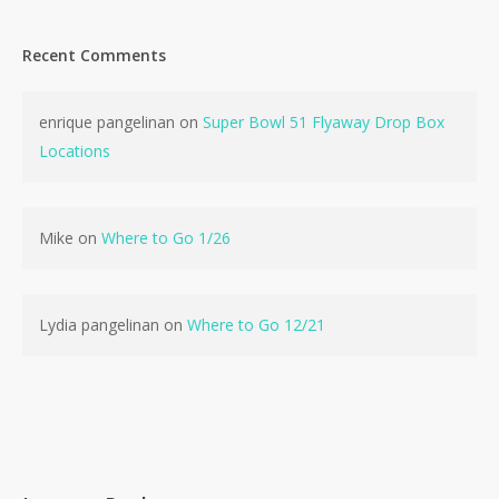
Recent Comments
enrique pangelinan
on
Super Bowl 51 Flyaway Drop Box
Locations
Mike
on
Where to Go 1/26
Lydia pangelinan
on
Where to Go 12/21
No products in the cart.
Go To Shop