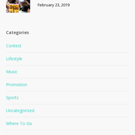
February 23, 2019
Categories
Contest
Lifestyle
Music
Promotion
Sports
Uncategorized
Where To Go