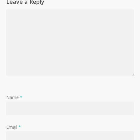
Leave a Reply
Name
*
Email
*