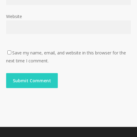
Website
Save my name, email, and website in this browser for the
next time I comment.