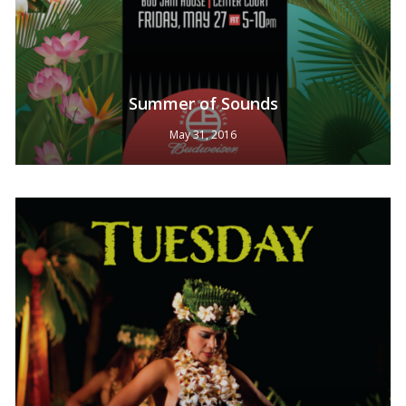
Summer of Sounds
May 31, 2016