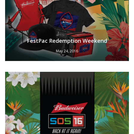
FestPac Redemption Weekend
May 24, 2016