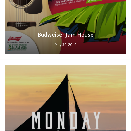
Budweiser Jam House
May 30, 2016