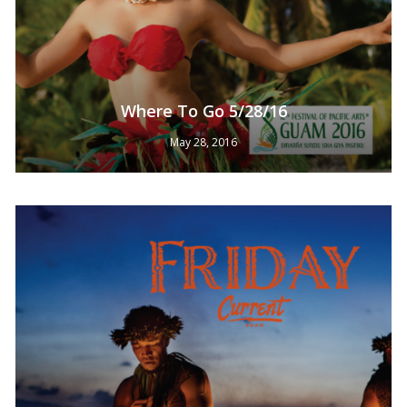
Where To Go 5/28/16
May 28, 2016