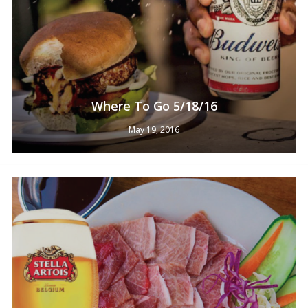
Where To Go 5/18/16
May 19, 2016