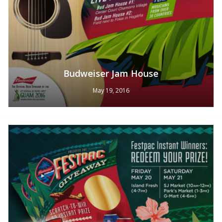
Budweiser Jam House
May 19, 2016