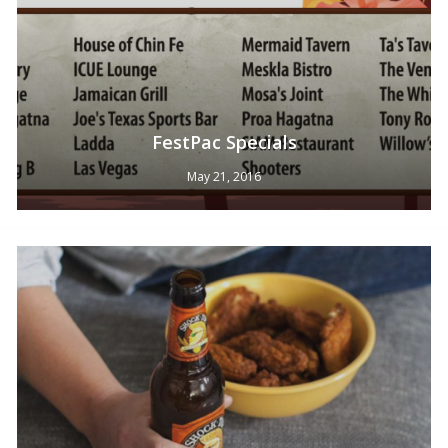
FestPac Specials
May 21, 2016