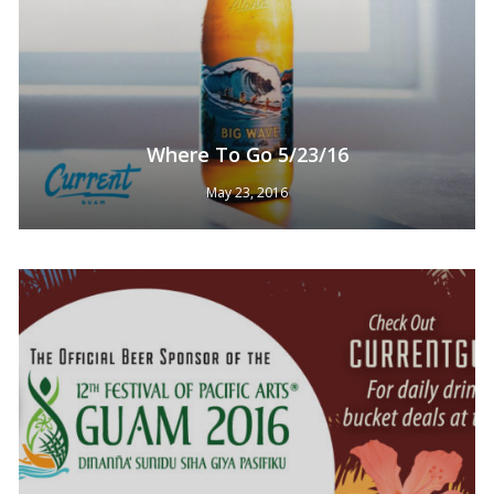
Where To Go 5/23/16
May 23, 2016