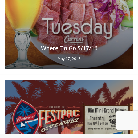
Where To Go 5/17/16
May 17, 2016
Subtotal:
0
Pts
View Cart
Redeem