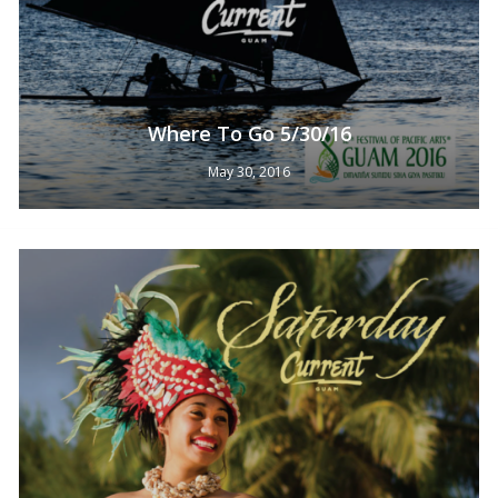
Where To Go 5/30/16
May 30, 2016