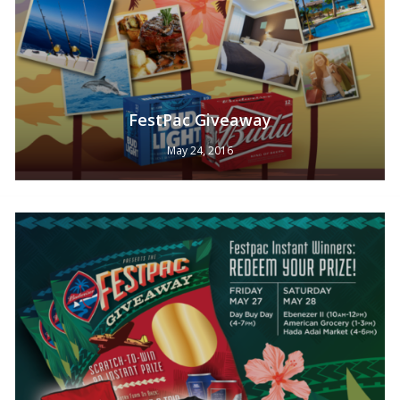
FestPac Giveaway
No products in the cart.
May 24, 2016
Go To Shop