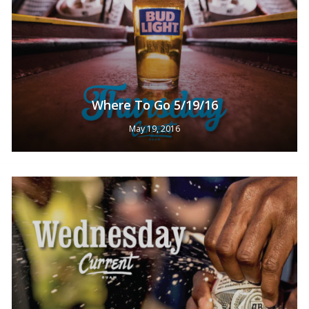
Where To Go 5/19/16
May 19, 2016