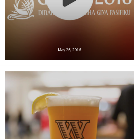
May 26, 2016