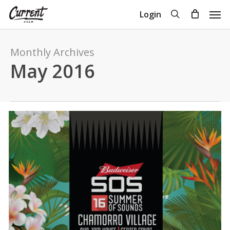
Skip
Men
search
Login
to
Close
Cart
Cart
main
content
Monthly Archives
May 2016