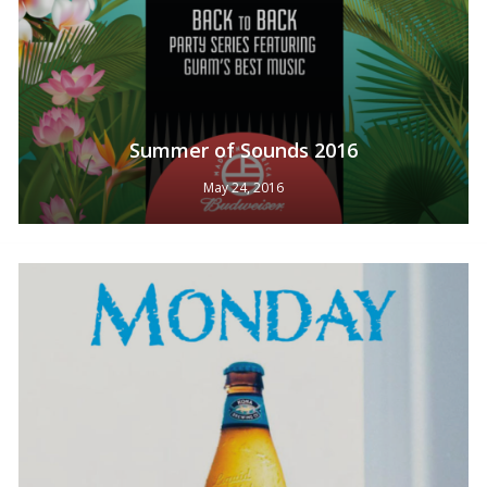
Summer of Sounds 2016
May 24, 2016