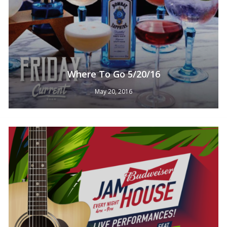
Where To Go 5/20/16
May 20, 2016