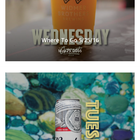
Where To Go 5/25/16
May 25, 2016