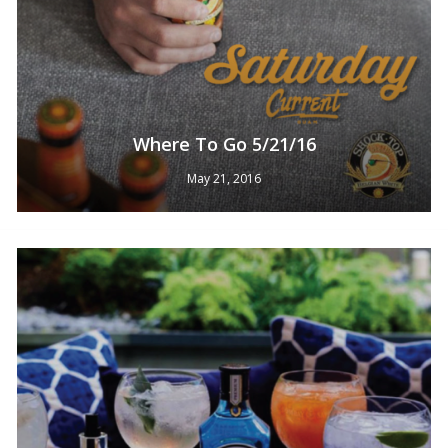
Where To Go 5/21/16
May 21, 2016