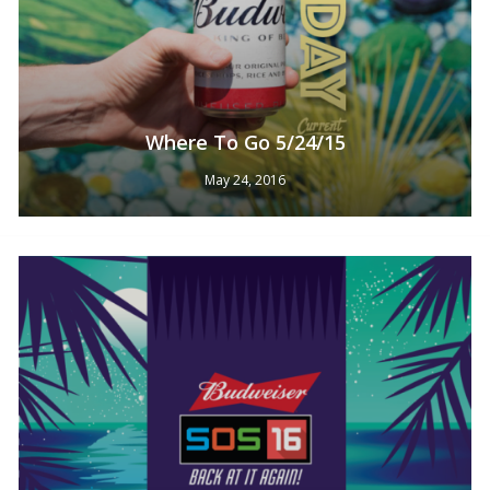
Where To Go 5/24/15
May 24, 2016