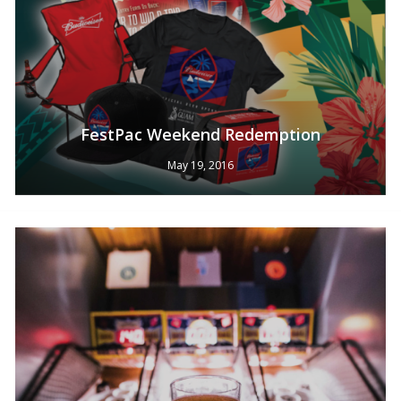
FestPac Weekend Redemption
May 19, 2016