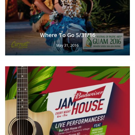
Where To Go 5/31/16
May 31, 2016