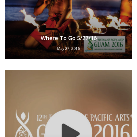
Where To Go 5/27/16
May 27, 2016