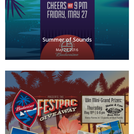
Summer of Sounds
May 24, 2016