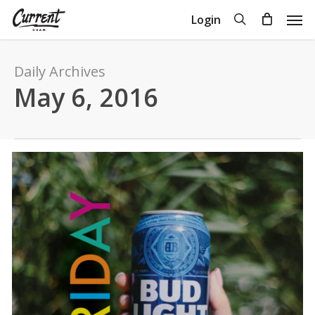
Skip
Men
search
Login
to
Close
Cart
Cart
main
content
Daily Archives
May 6, 2016