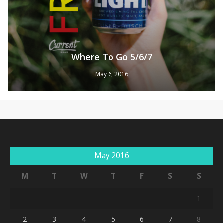
Where To Go 5/6/7
May 6, 2016
No products in the cart.
May 2016
Go To Shop
M
T
W
T
F
S
S
1
2
3
4
5
6
7
8