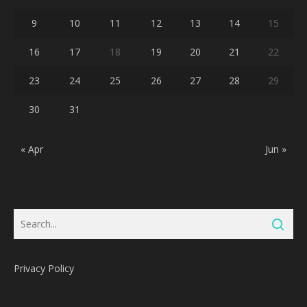
9
10
11
12
13
14
15
16
17
18
19
20
21
22
23
24
25
26
27
28
29
30
31
« Apr
Jun »
Privacy Policy