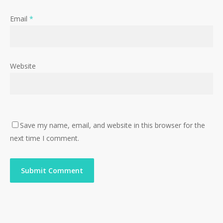
Email
*
Website
Save my name, email, and website in this browser for the
next time I comment.