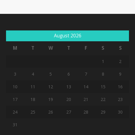
August 2026
M
T
W
T
F
S
S
1
2
3
4
5
6
7
8
9
10
11
12
13
14
15
16
17
18
19
20
21
22
23
24
25
26
27
28
29
30
31