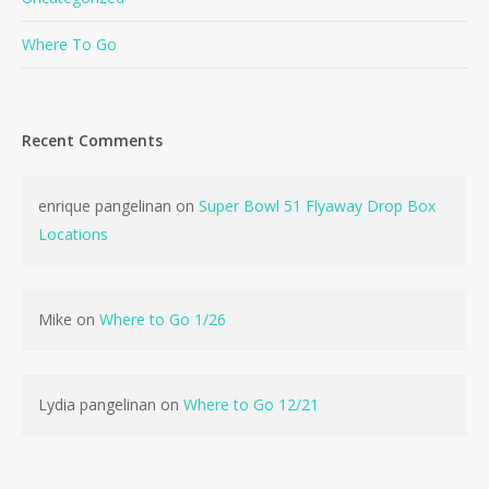
Where To Go
Recent Comments
No products in the cart.
enrique pangelinan
on
Super Bowl 51 Flyaway Drop Box
Locations
Go To Shop
Mike
on
Where to Go 1/26
Lydia pangelinan
on
Where to Go 12/21