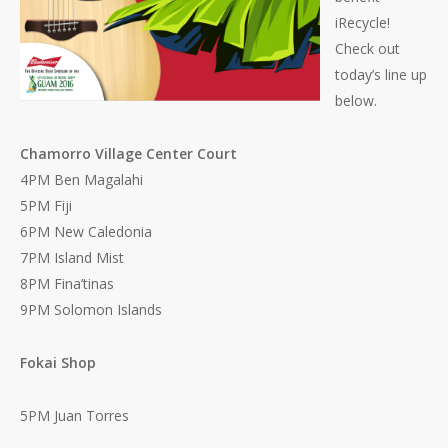
iRecycle!
Check out
today’s line up
below.
Chamorro Village Center Court
4PM Ben Magalahi
5PM Fiji
6PM New Caledonia
7PM Island Mist
8PM Fina’tinas
9PM Solomon Islands
Fokai Shop
5PM Juan Torres