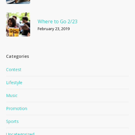
Where to Go 2/23
February 23, 2019
Categories
Contest
Lifestyle
Music
Promotion
Sports
Uncategorized