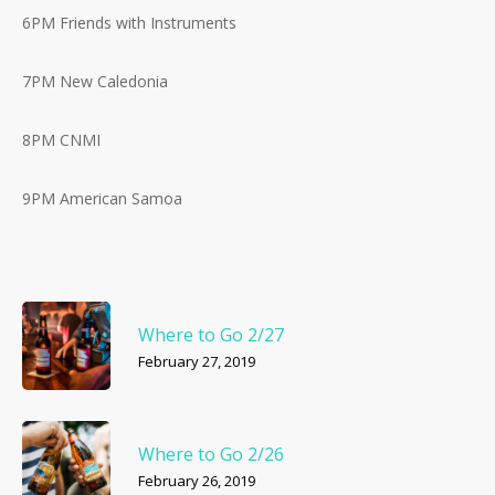
6PM Friends with Instruments
7PM New Caledonia
8PM CNMI
9PM American Samoa
Where to Go 2/27
February 27, 2019
Where to Go 2/26
February 26, 2019