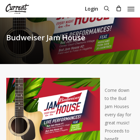
Skip
Men
search
Login
to
Close
Cart
Cart
main
content
Budweiser Jam House
Come down
to the Bud
Jam Houses
every day for
great music!
Proceeds to
benefit