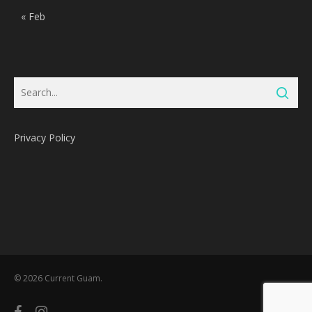
« Feb
Privacy Policy
Subtotal:
0
Pts
© 2026 Current Guam.
View Cart
Redeem
facebook
instagram