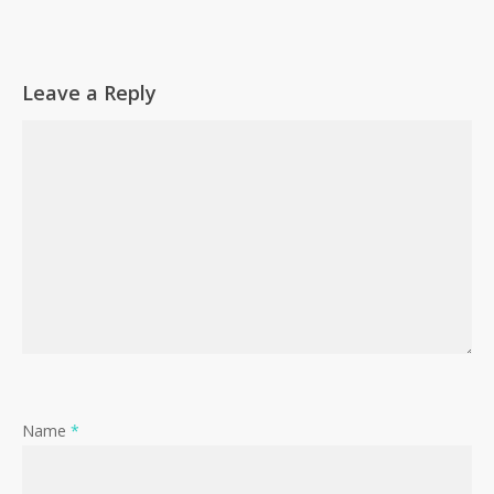
Leave a Reply
Name
*