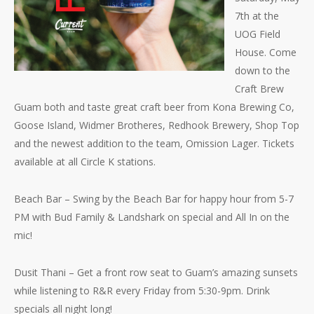
7th at the
UOG Field
House. Come
down to the
Craft Brew
Guam both and taste great craft beer from Kona Brewing Co,
Goose Island, Widmer Brotheres, Redhook Brewery, Shop Top
and the newest addition to the team, Omission Lager. Tickets
available at all Circle K stations.
Beach Bar – Swing by the Beach Bar for happy hour fr
om 5-7
PM with Bud Family & Landshark on special and All In on the
mic!
Dusit Thani – Get a front row seat to Guam’s amazing sunsets
while listening to R&R every Friday from 5:30-9pm. Drink
specials all night long!