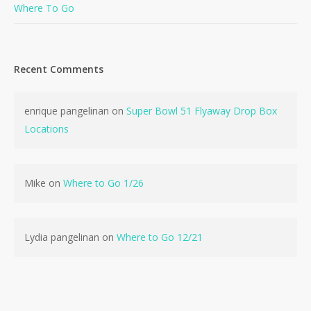
Where To Go
Recent Comments
No products in the cart.
enrique pangelinan
on
Super Bowl 51 Flyaway Drop Box
Locations
Go To Shop
Mike
on
Where to Go 1/26
Lydia pangelinan
on
Where to Go 12/21