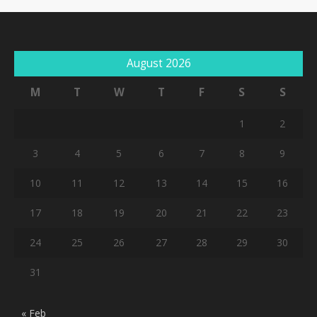
August 2026
M
T
W
T
F
S
S
1
2
3
4
5
6
7
8
9
10
11
12
13
14
15
16
17
18
19
20
21
22
23
24
25
26
27
28
29
30
31
« Feb