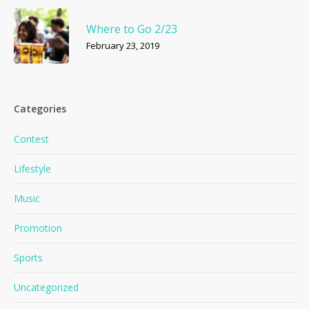
Where to Go 2/23
February 23, 2019
Categories
Contest
Lifestyle
Music
Promotion
Sports
Uncategorized