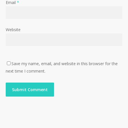
Email
*
Website
Save my name, email, and website in this browser for the
next time I comment.