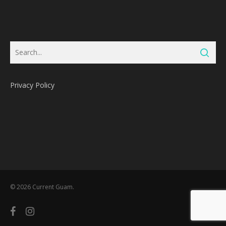
Privacy Policy
Subtotal:
0
Pts
© 2026 Current Guam.
View Cart
Redeem
facebook
instagram