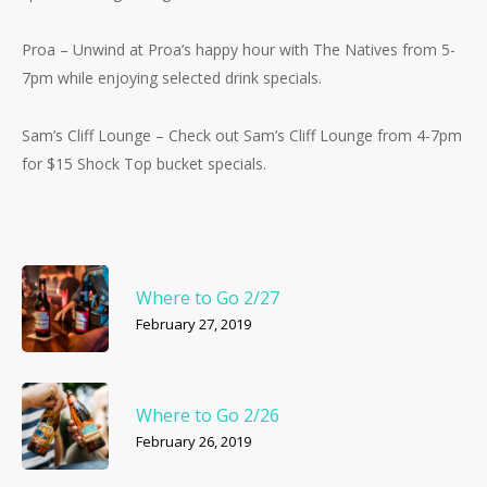
Proa – Unwind at Proa’s happy hour with The Natives from 5-
7pm while enjoying selected drink specials.
Sam’s Cliff Lounge – Check out Sam’s Cliff Lounge from 4-7pm
for $15 Shock Top bucket specials.
Where to Go 2/27
February 27, 2019
Where to Go 2/26
February 26, 2019