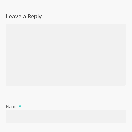
Leave a Reply
Name
*