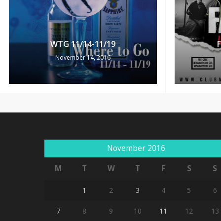
WTG 11/14-11/19
November 14, 2016
November 2016
M
T
W
T
F
S
S
1
2
3
4
5
6
7
8
9
10
11
12
13