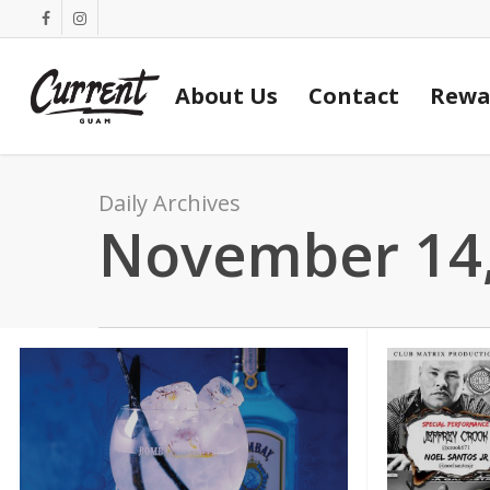
Skip
facebook
instagram
to
main
About Us
Contact
Rewa
content
Daily Archives
November 14,