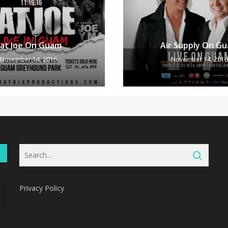
Fat Joe On Guam
Air Supply On G
November 14, 2016
November 14, 2016
Privacy Policy