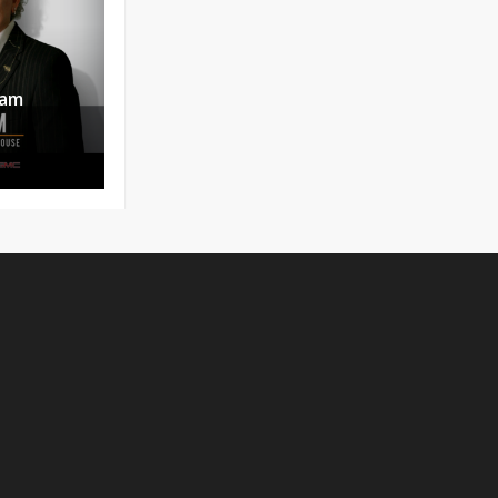
uam
No products in the cart.
Go To Shop