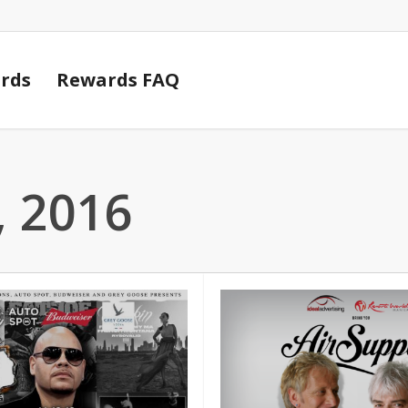
Cart
rds
Rewards FAQ
 2016