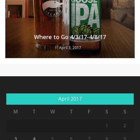
Where to Go 4/3/17-4/8/17
April 3, 2017
April 2017
M
T
W
T
F
S
S
1
2
3
4
5
6
7
8
9