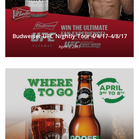
Budweiser UFC Nightly Tour 4/4/17-4/8/17
April 3, 2017
No products in the cart.
Go To Shop