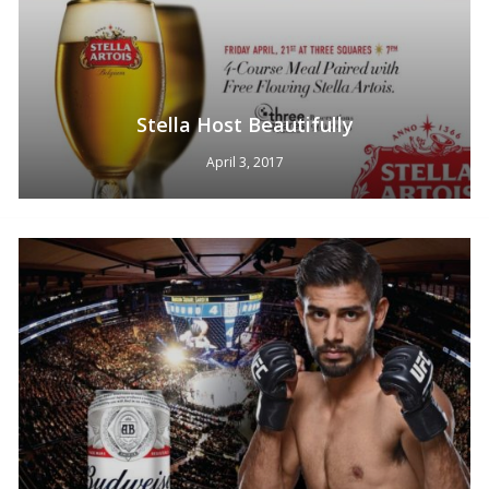
Stella Host Beautifully
April 3, 2017