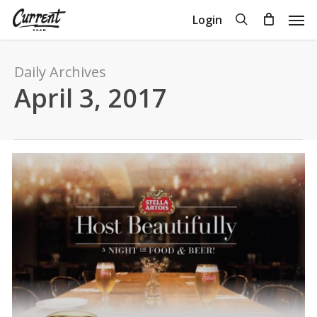
Skip
Men
search
Login
to
Close
Cart
Cart
main
content
Daily Archives
April 3, 2017