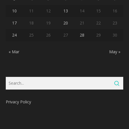
10
11
12
13
14
15
16
17
18
19
20
21
22
23
24
25
26
27
28
29
30
« Mar
May »
Privacy Policy