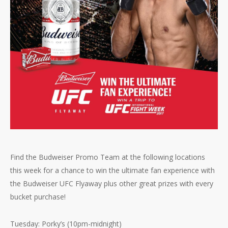
Find the Budweiser Promo Team at the following locations
this week for a chance to win the ultimate fan experience with
the Budweiser UFC Flyaway plus other great prizes with every
bucket purchase!
Tuesday: Porky’s (10pm-midnight)