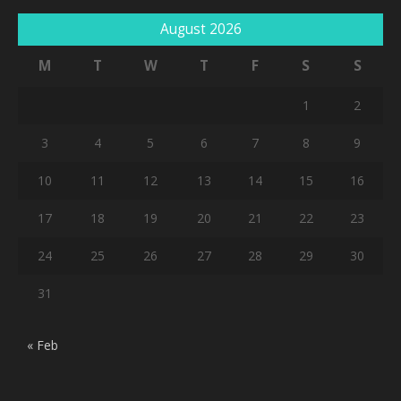
August 2026
M
T
W
T
F
S
S
1
2
3
4
5
6
7
8
9
10
11
12
13
14
15
16
17
18
19
20
21
22
23
24
25
26
27
28
29
30
31
« Feb