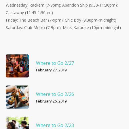
Wednesday: Rackem (7-9pm); Abandon Ship (9:30-11:30pm);
Castaway (11:45-1:30am)
Friday: The Beach Bar (7-9pm); Chic Boy (9:30pm-midnight)
Saturday: Club Metro (7-9pm); Min’s Karaoke (10pm-midnight)
Where to Go 2/27
February 27, 2019
Where to Go 2/26
February 26, 2019
Where to Go 2/23