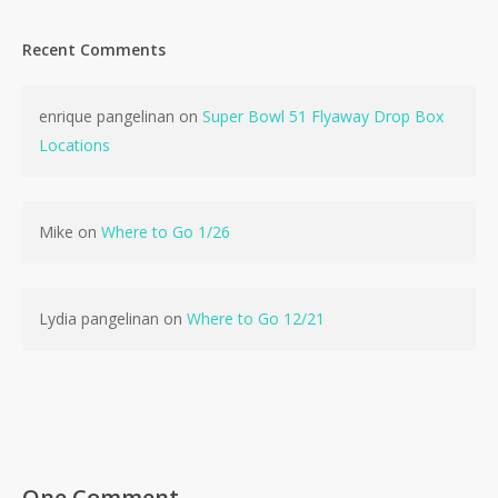
Recent Comments
enrique pangelinan
on
Super Bowl 51 Flyaway Drop Box
Locations
Mike
on
Where to Go 1/26
Lydia pangelinan
on
Where to Go 12/21
No products in the cart.
Go To Shop
One Comment