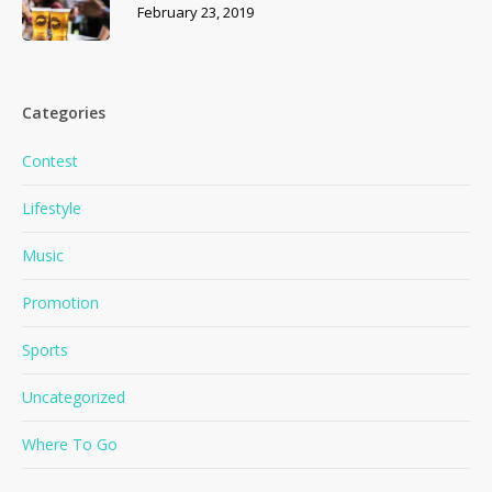
February 23, 2019
Categories
Contest
Lifestyle
Music
Promotion
Sports
Uncategorized
Where To Go