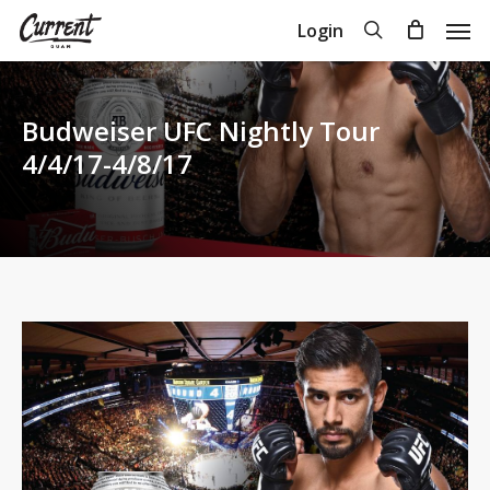
Skip
Men
search
Login
to
Close
Cart
Cart
main
content
Budweiser UFC Nightly Tour
4/4/17-4/8/17