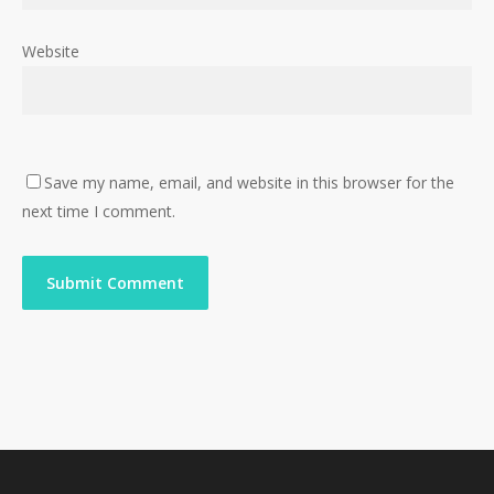
Website
Save my name, email, and website in this browser for the
next time I comment.