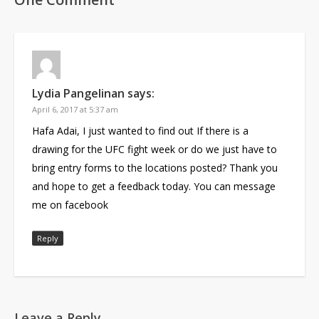
Lydia Pangelinan
says:
April 6, 2017 at 5:37 am
Hafa Adai, I just wanted to find out If there is a
drawing for the UFC fight week or do we just have to
bring entry forms to the locations posted? Thank you
and hope to get a feedback today. You can message
me on facebook
Reply
Leave a Reply