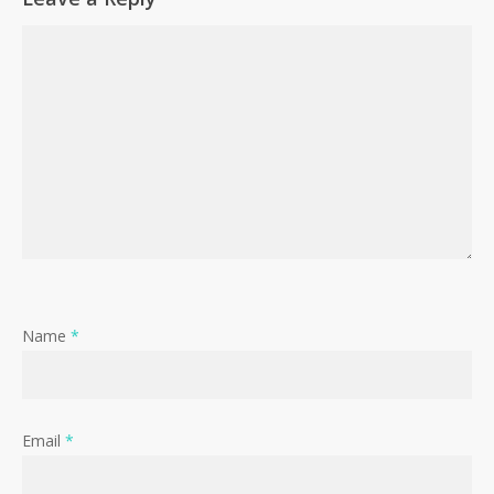
Name
*
Email
*