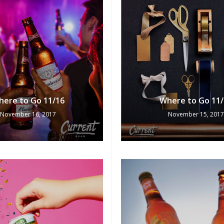
here to Go 11/16
Where to Go 11/
November 16, 2017
November 15, 2017