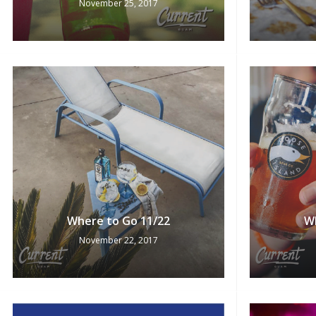
November 25, 2017
Where to Go 11/22
W
November 22, 2017