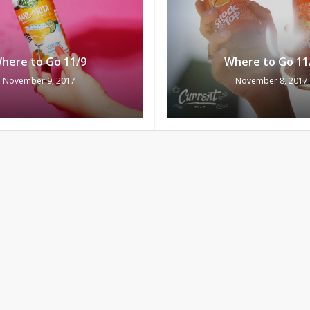
here to Go 11/9
Where to Go 11
November 9, 2017
November 8, 2017
Subtotal:
Vi
here to Go 11/4
Where to Go 11