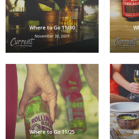
Where to Go 11/30
Wh
November 30, 2017
Where to Go 11/25
W