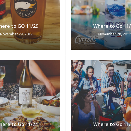
ere to GO 11/29
Where to Go 11/
November 29, 2017
November 28, 2017
here to Go 11/24
Where to Go 11/