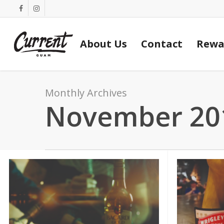
Skip
facebook
instagram
to
main
About Us
Contact
Rewa
content
Monthly Archives
November 20