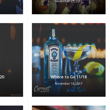
November 23, 2017
No products in the cart.
Go To Shop
20
Where to Go 11/18
November 18, 2017