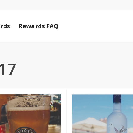
Cart
rds
Rewards FAQ
17