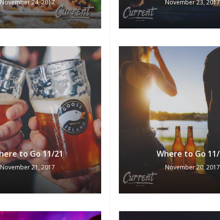
November 24, 2017
November 23, 2017
here to Go 11/21
Where to Go 11/
November 21, 2017
November 20, 2017