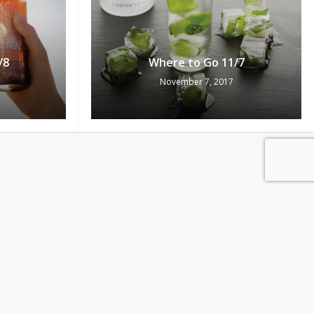
/8
Where to Go 11/7
November 7, 2017
0
Pts
ew Cart
Redeem
/3
Where to Go 11/2