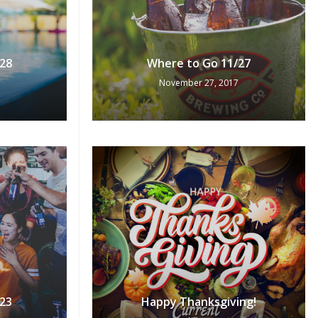
28
Where to Go 11/27
November 27, 2017
23
Happy Thanksgiving!