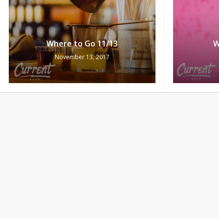
Where to Go 11/13
W
November 13, 2017
Where to Go 11/6
W