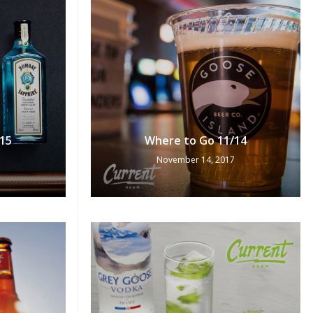
15
Where to Go 11/14
November 14, 2017