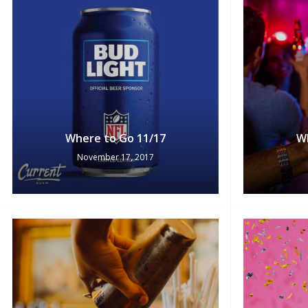
Where to Go 11/17
W
November 17, 2017