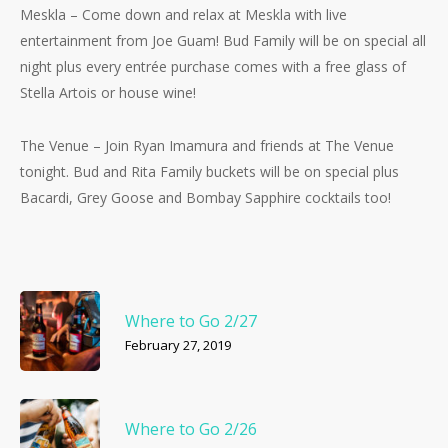
Meskla – Come down and relax at Meskla with live
entertainment from Joe Guam! Bud Family will be on special all
night plus every entrée purchase comes with a free glass of
Stella Artois or house wine!
The Venue – Join Ryan Imamura and friends at The Venue
tonight. Bud and Rita Family buckets will be on special plus
Bacardi, Grey Goose and Bombay Sapphire cocktails too!
Where to Go 2/27
February 27, 2019
Where to Go 2/26