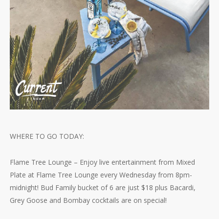
WHERE TO GO TODAY:
Flame Tree Lounge – Enjoy live entertainment from Mixed
Plate at Flame Tree Lounge every Wednesday from 8pm-
midnight! Bud Family bucket of 6 are just $18 plus Bacardi,
Grey Goose and Bombay cocktails are on special!