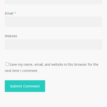
Email
*
Website
Save my name, email, and website in this browser for the
next time I comment.