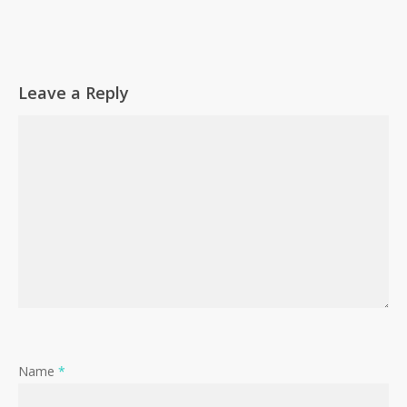
Leave a Reply
Name
*