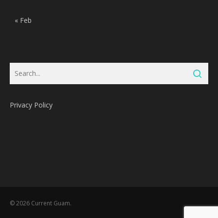
« Feb
Privacy Policy
Subtotal:
0
Pts
© 2026 Current Guam.
View Cart
Redeem