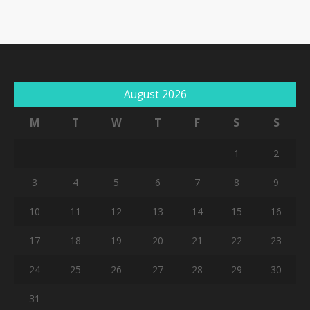
August 2026
M
T
W
T
F
S
S
1
2
3
4
5
6
7
8
9
10
11
12
13
14
15
16
17
18
19
20
21
22
23
24
25
26
27
28
29
30
31