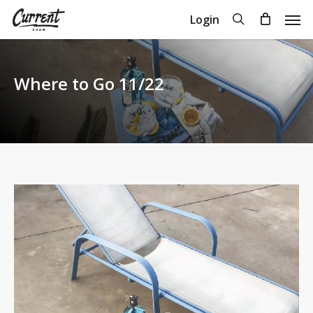
Skip
Men
search
Login
to
Close
Cart
Cart
main
content
Where to Go 11/22