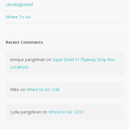
Uncategorized
Where To Go
Recent Comments
No products in the cart.
enrique pangelinan
on
Super Bowl 51 Flyaway Drop Box
Locations
Go To Shop
Mike
on
Where to Go 1/26
Lydia pangelinan
on
Where to Go 12/21