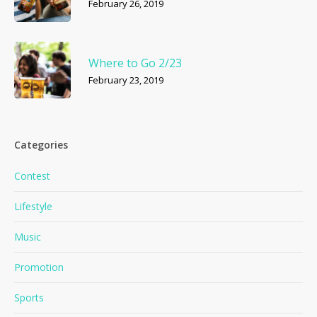
February 26, 2019
Where to Go 2/23
February 23, 2019
Categories
Contest
Lifestyle
Music
Promotion
Sports