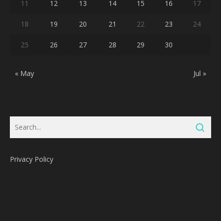
11
12
13
14
15
16
17
18
19
20
21
22
23
24
25
26
27
28
29
30
« May
Jul »
Privacy Policy