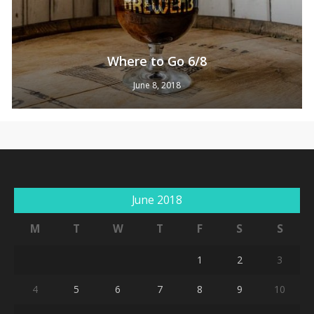
Where to Go 6/8
June 8, 2018
No products in the cart.
June 2018
Go To Shop
M
T
W
T
F
S
S
1
2
3
4
5
6
7
8
9
10