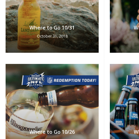
Where to Go 10/31
W
October 31, 2018
Where to Go 10/26
W