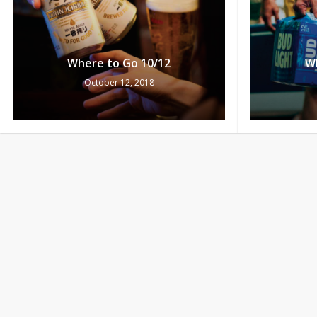
Where to Go 10/12
W
October 12, 2018
Bud Light Ultimate Flyaway
Redemptions 10/11-10/13
W