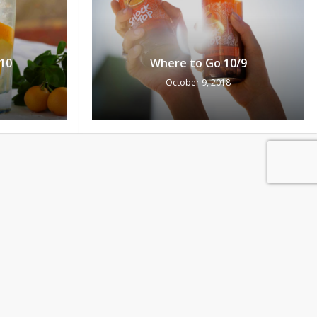
10
Where to Go 10/9
October 9, 2018
0
Pts
ew Cart
Redeem
/5
Where to Go 10/4