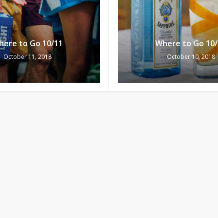
here to Go 10/11
Where to Go 10/
October 11, 2018
October 10, 2018
Subtotal:
Vi
here to Go 10/6
Where to Go 10