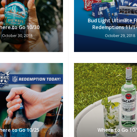
Bud Light Ultimate 
here to Go 10/30
Redemptions 11/1-
October 30, 2018
October 29, 2018
here to Go 10/25
Where to Go 10/