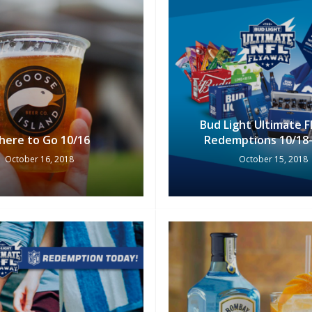
Bud Light Ultimate 
here to Go 10/16
Redemptions 10/18-
October 16, 2018
October 15, 2018