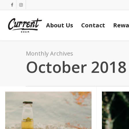
Skip
facebook
instagram
to
main
About Us
Contact
Rewa
content
Monthly Archives
October 2018