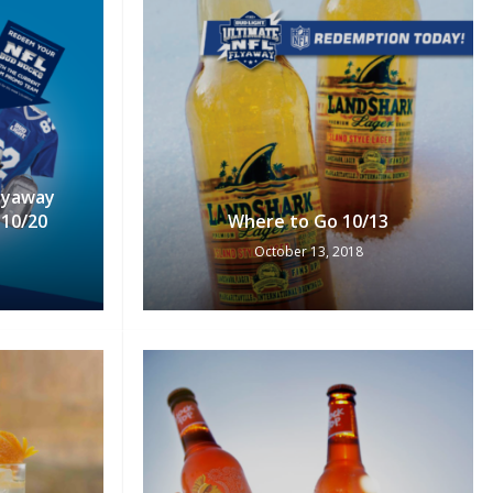
Flyaway
10/20
Where to Go 10/13
October 13, 2018