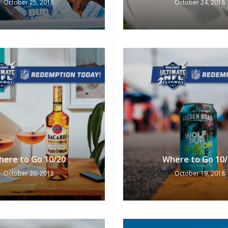
October 25, 2018
October 24, 2018
here to Go 10/20
Where to Go 10/
October 20, 2018
October 19, 2018