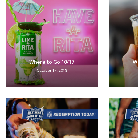
Where to Go 10/17
W
October 17, 2018