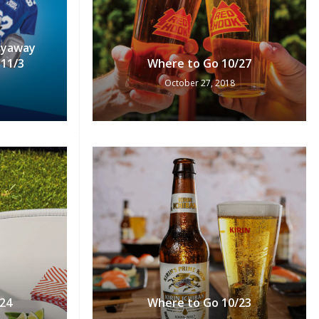
Flyaway
11/3
Where to Go 10/27
October 27, 2018
24
Where to Go 10/23