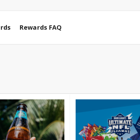
Cart
rds
Rewards FAQ