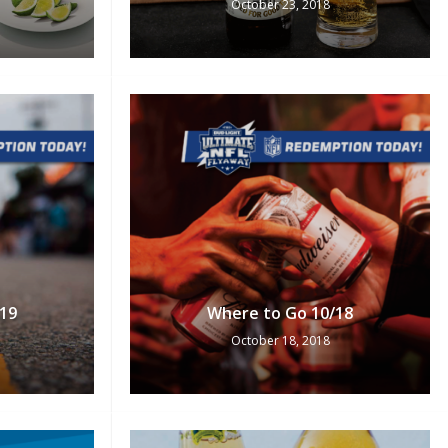
October 23, 2018
No products in the cart.
Go To Shop
19
Where to Go 10/18
October 18, 2018