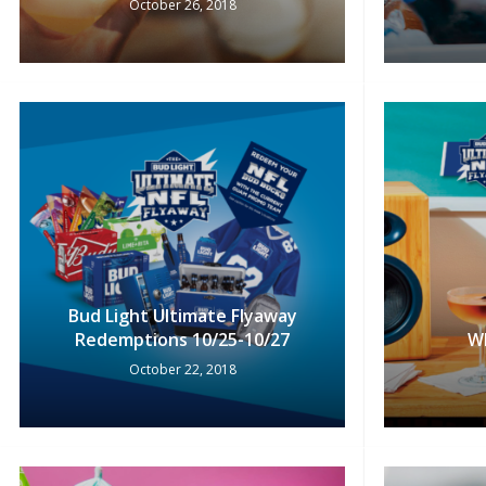
October 26, 2018
Bud Light Ultimate Flyaway
Redemptions 10/25-10/27
W
October 22, 2018