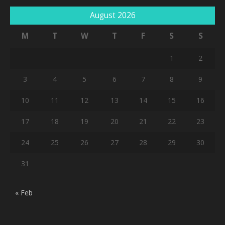
August 2026
M
T
W
T
F
S
S
1
2
3
4
5
6
7
8
9
10
11
12
13
14
15
16
17
18
19
20
21
22
23
24
25
26
27
28
29
30
31
« Feb