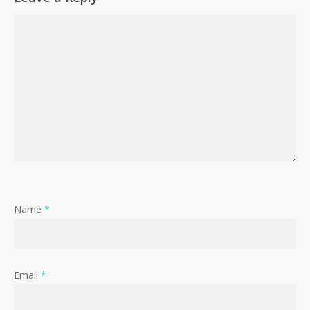
Name
*
Email
*