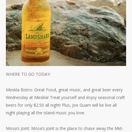
WHERE TO GO TODAY:
Meskla Bistro: Great Food, great music, and great beer every
Wednesday at Meskla! Treat yourself and enjoy seasonal craft
beers for only $2.50 all night! Plus, Joe Guam will be live all
night playing all the island music you love.
Mosa’s Joint: Mosa’s Joint is the place to chase away the Mid-