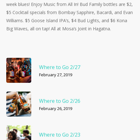
week blues! Enjoy Music from All In! Bud Family bottles are $2,
$5 Cocktail specials from Bombay Sapphire, Bacardi, and Evan
Williams. $5 Goose Island IPA’s, $4 Bud Lights, and $6 Kona
Big Waves, all on tap! All at Mosa’s Joint in Hagatna.
Where to Go 2/27
February 27, 2019
Where to Go 2/26
February 26, 2019
Where to Go 2/23