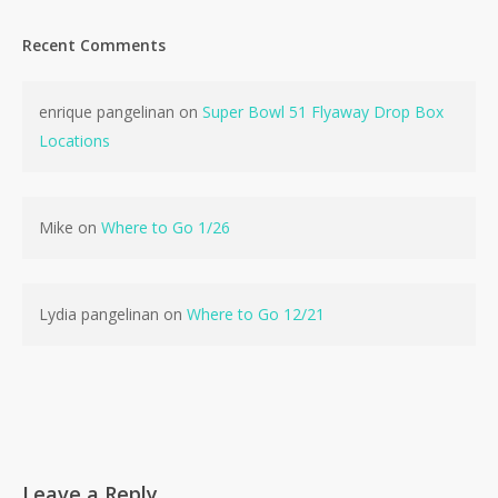
Recent Comments
enrique pangelinan
on
Super Bowl 51 Flyaway Drop Box
No products in the cart.
Locations
Go To Shop
Mike
on
Where to Go 1/26
Lydia pangelinan
on
Where to Go 12/21
Leave a Reply