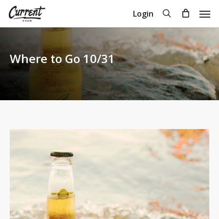
Skip
Men
search
Login
to
Close
Cart
Cart
main
content
Where to Go 10/31