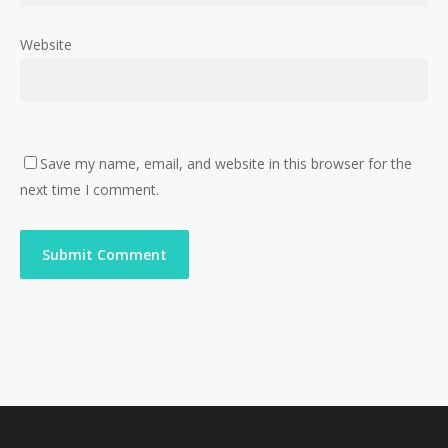
Website
Save my name, email, and website in this browser for the
next time I comment.