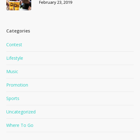
February 23, 2019
Categories
Contest
Lifestyle
Music
Promotion
Sports
Uncategorized
Where To Go