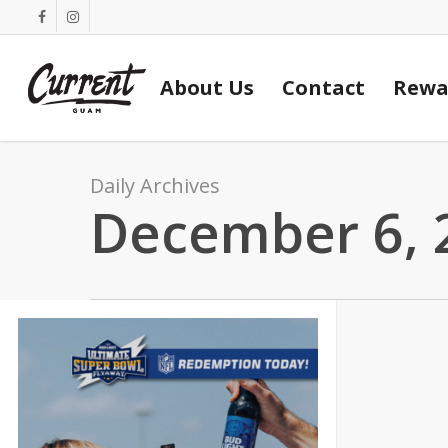
Skip
facebook
instagram
to
main
About Us
Contact
Rewa
content
Daily Archives
December 6, 