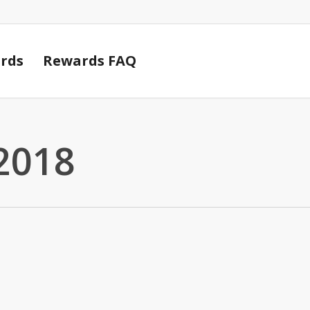
Cart
rds
Rewards FAQ
2018