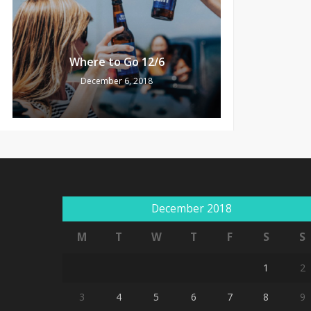
Where to Go 12/6
December 6, 2018
December 2018
M
T
W
T
F
S
S
1
2
3
4
5
6
7
8
9