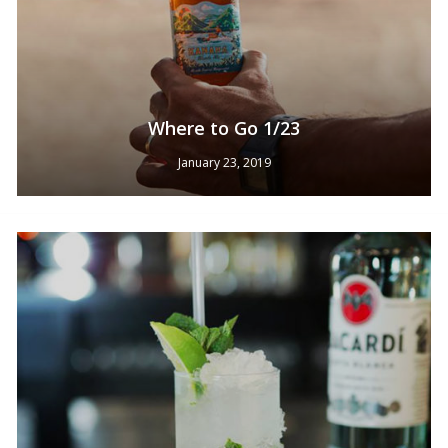
Where to Go 1/23
January 23, 2019