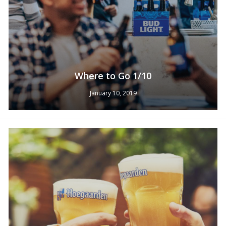
Where to Go 1/10
January 10, 2019