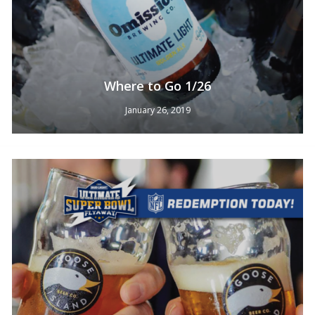
Where to Go 1/26
January 26, 2019