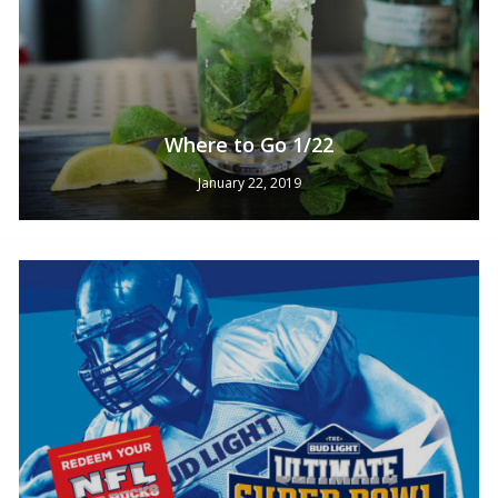
Where to Go 1/22
January 22, 2019