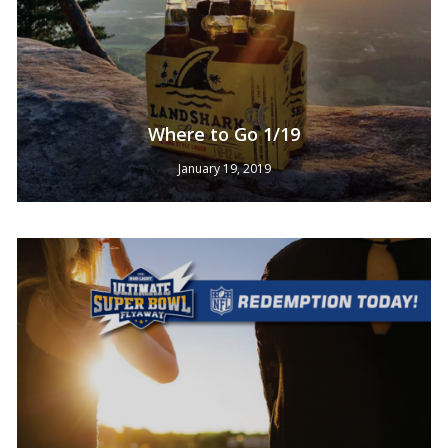
No products in the cart.
Where to Go 1/19
January 19, 2019
Go To Shop