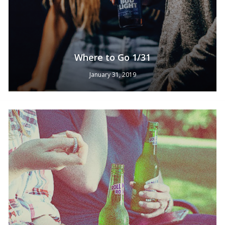
Where to Go 1/31
January 31, 2019