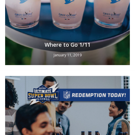
Where to Go 1/11
January 11, 2019