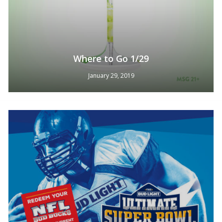
Where to Go 1/29
January 29, 2019