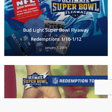
Bud Light Super Bowl Flyaway
Redemptions 1/10-1/12
January 7, 2019
Subtotal:
0
Pts
View Cart
Redeem