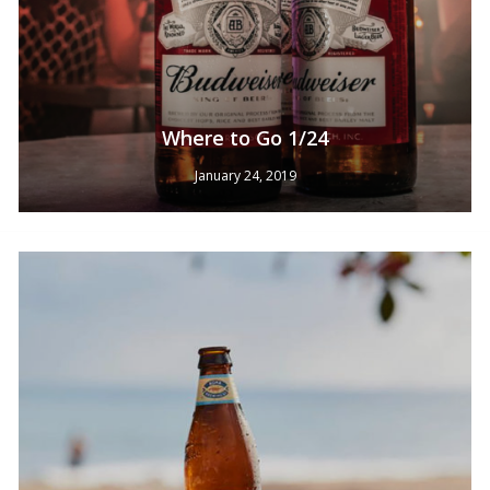
Where to Go 1/24
January 24, 2019