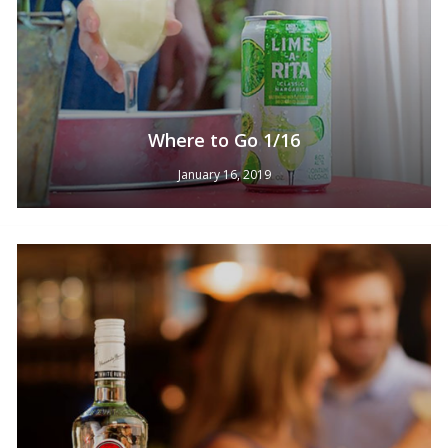
Where to Go 1/16
January 16, 2019