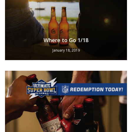
Where to Go 1/18
January 18, 2019