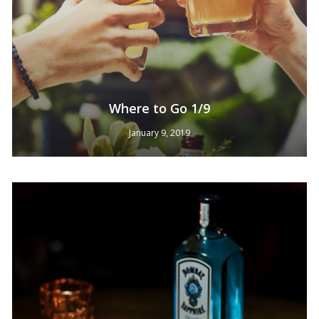
Where to Go 1/9
January 9, 2019