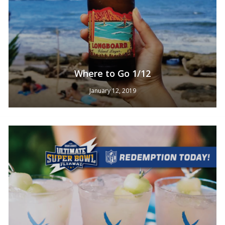
Where to Go 1/12
January 12, 2019