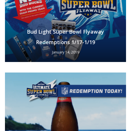
Bud Light Super Bowl Flyaway
Redemptions 1/17-1/19
January 14, 2019