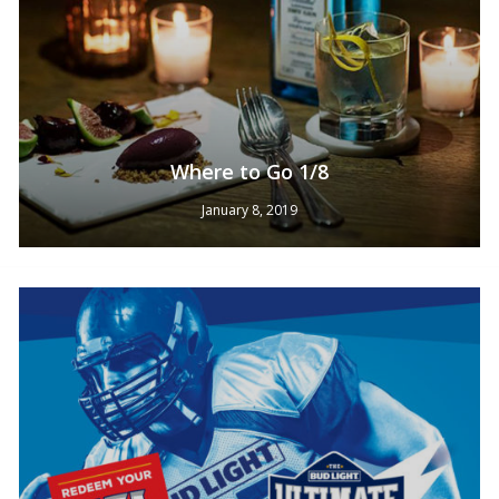
Where to Go 1/8
January 8, 2019