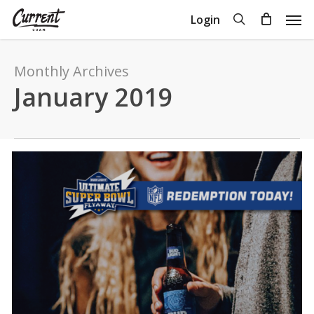
Skip
Men
search
Login
to
Close
Cart
Cart
main
content
Monthly Archives
January 2019