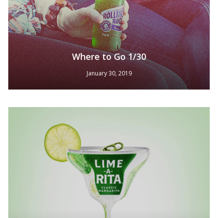
Where to Go 1/30
January 30, 2019