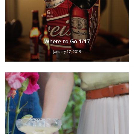
Where to Go 1/17
January 17, 2019