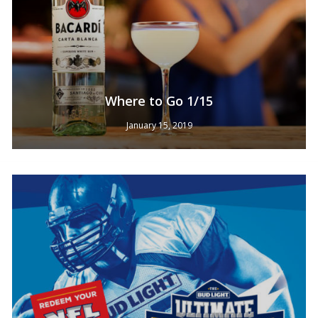
Where to Go 1/15
January 15, 2019