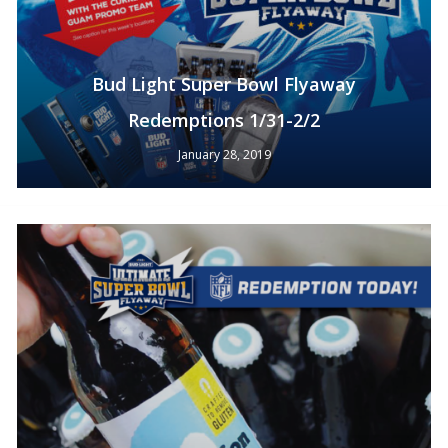
Bud Light Super Bowl Flyaway
Redemptions 1/31-2/2
January 28, 2019