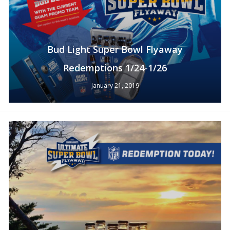
Bud Light Super Bowl Flyaway
Redemptions 1/24-1/26
January 21, 2019