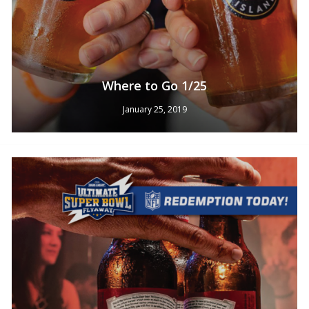
Where to Go 1/25
January 25, 2019