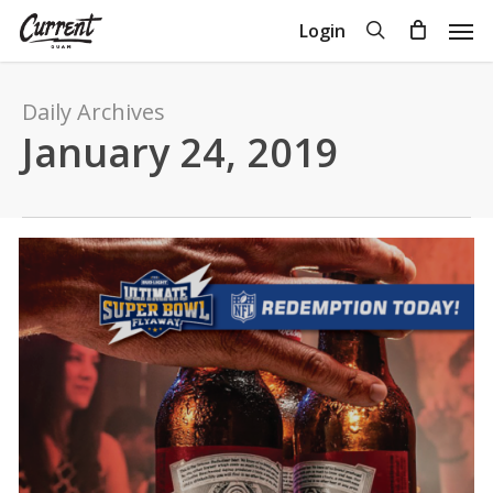
Skip
Men
search
Login
to
Close
Cart
Cart
main
content
Daily Archives
January 24, 2019