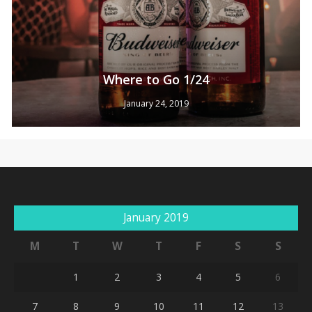
Where to Go 1/24
January 24, 2019
No products in the cart.
Go To Shop
January 2019
M
T
W
T
F
S
S
1
2
3
4
5
6
7
8
9
10
11
12
13