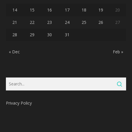
14
15
16
17
18
19
20
21
22
23
24
25
26
27
28
29
30
31
« Dec
Feb »
Privacy Policy