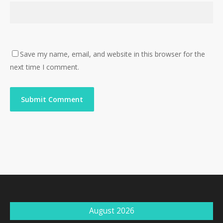
Save my name, email, and website in this browser for the
next time I comment.
August 2026