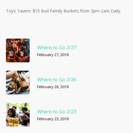
Toy’s Tavern: $15 Bud Family Buckets from 3pm-2am Daily.
Where to Go 2/27
February 27, 2019
Where to Go 2/26
February 26, 2019
Where to Go 2/23
February 23, 2019