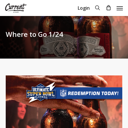
Skip
Men
search
Login
to
Close
Cart
Cart
main
content
Where to Go 1/24