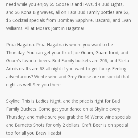
need while you enjoy $5 Goose Island IPA’s, $4 Bud Lights,
and $6 Kona Big waves, all on Tap! Bud Family bottles are $2,
$5 Cocktail specials from Bombay Sapphire, Bacardi, and Evan
Williams. All at Mosa’s Joint in Hagatna!
Proa Hagatna: Proa Hagatna is where you want to be
Thursday. You can get your fix of Joe Guam, Guam food, and
Guam’s favorite beers. Bud Family buckets are 20$, and Stella
Artois drafts are $8 all night if you want to get fancy. Feeling
adventurous? Wente wine and Grey Goose are on special that
night as well. See you there!
Skyline: This is Ladies Night, and the price is right for Bud
Family Buckets. Come get your dance on at Skyline every
Thursday, and make sure you grab the $6 Wente wine specials
and Burnetts Shots for only 2 dollars. Craft Beer is on special
too for all you Brew Heads!