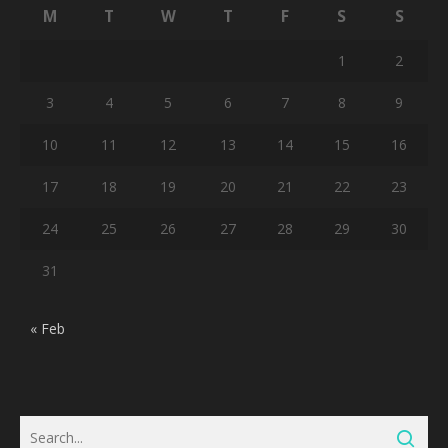
M
T
W
T
F
S
S
1
2
3
4
5
6
7
8
9
10
11
12
13
14
15
16
17
18
19
20
21
22
23
24
25
26
27
28
29
30
31
« Feb