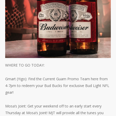
WHERE TO GO TODAY:
Gmart (Yigo): Find the Current Guam Promo Team here from
4-7pm to redeem your Bud Bucks for exclusive Bud Light NFL
gear!
Mosa’s Joint: Get your weekend off to an early start every
Thursday at Mosa’s Joint! MJT will provide all the tunes you