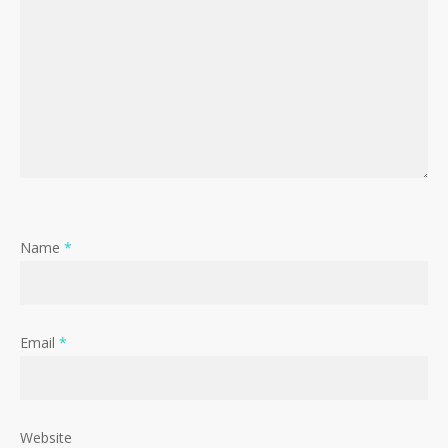
Name
*
Email
*
Website