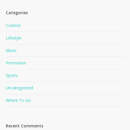
Categories
Contest
Lifestyle
Music
Promotion
Sports
Uncategorized
No products in the cart.
Where To Go
Go To Shop
Recent Comments