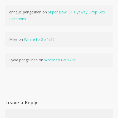
enrique pangelinan
on
Super Bowl 51 Flyaway Drop Box
Locations
Mike
on
Where to Go 1/26
Lydia pangelinan
on
Where to Go 12/21
Leave a Reply