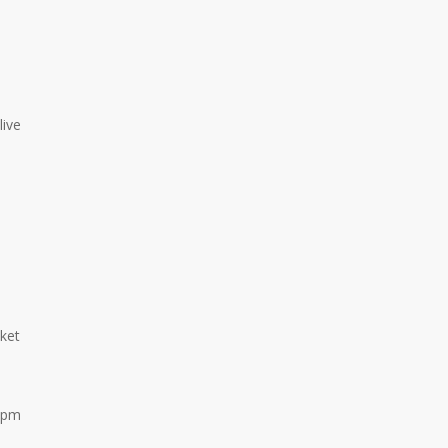
live
ket
-2pm