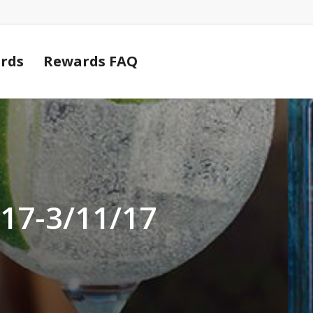
Cart
rds
Rewards FAQ
/17-3/11/17