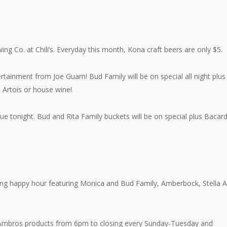
ing Co. at Chili’s. Everyday this month, Kona craft beers are only $5.
tainment from Joe Guam! Bud Family will be on special all night plus
 Artois or house wine!
 tonight. Bud and Rita Family buckets will be on special plus Bacard
ing happy hour featuring Monica and Bud Family, Amberbock, Stella A
nk’ Ambros products from 6pm to closing every Sunday-Tuesday and