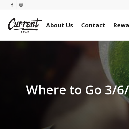
Skip
facebook
instagram
to
main
About Us
Contact
Rewa
content
Where to Go 3/6