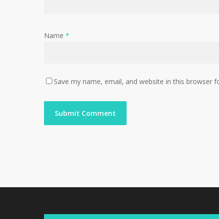
Name
*
Save my name, email, and website in this browser f