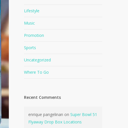
Lifestyle
Music
Promotion
Sports
Uncategorized
Where To Go
Recent Comments
enrique pangelinan
on
Super Bowl 51
Flyaway Drop Box Locations