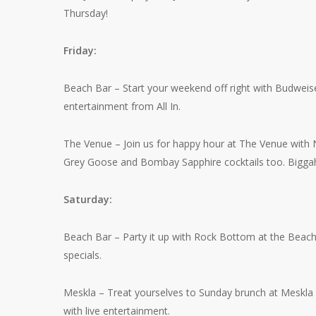
Thursday!
Friday:
Beach Bar – Start your weekend off right with Budweise
entertainment from All In.
The Venue – Join us for happy hour at The Venue with Ni
Grey Goose and Bombay Sapphire cocktails too. Biggah 
Saturday:
Beach Bar – Party it up with Rock Bottom at the Beach
specials.
Meskla – Treat yourselves to Sunday brunch at Meskla
with live entertainment.