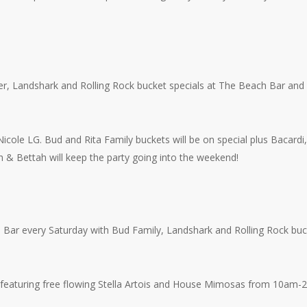
r, Landshark and Rolling Rock bucket specials at The Beach Bar and 
cole LG. Bud and Rita Family buckets will be on special plus Bacardi,
& Bettah will keep the party going into the weekend!
 Bar every Saturday with Bud Family, Landshark and Rolling Rock buc
 featuring free flowing Stella Artois and House Mimosas from 10am