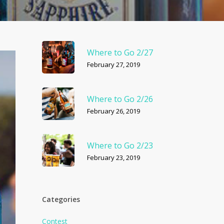
Where to Go 2/27
February 27, 2019
Where to Go 2/26
February 26, 2019
Where to Go 2/23
February 23, 2019
Categories
Contest