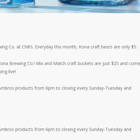
ing Co. at Chili’s. Everyday this month, Kona craft beers are only $5.
 Kona Brewing Co.! Mix and Match craft buckets are just $25 and com
ing live!
nk’ Ambros products from 6pm to closing every Sunday-Tuesday and
nk’ Ambros products from 6pm to closing every Sunday-Tuesday and