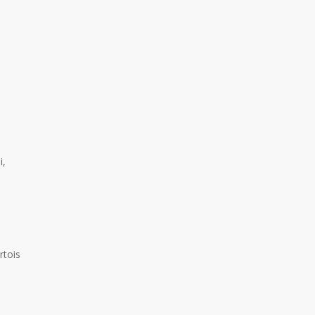
No products in the cart.
i,
Go To Shop
rtois