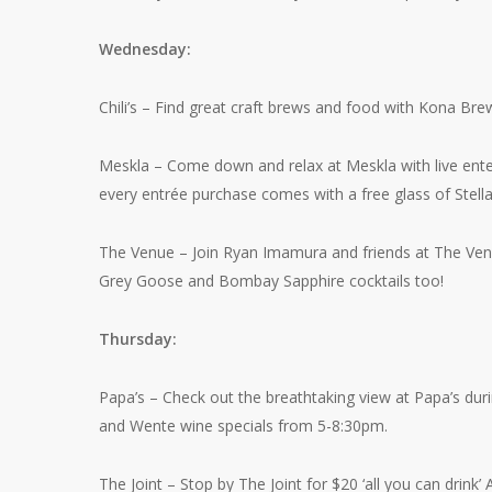
Wednesday:
Chili’s – Find great craft brews and food with Kona Brew
Meskla – Come down and relax at Meskla with live enter
every entrée purchase comes with a free glass of Stella
The Venue – Join Ryan Imamura and friends at The Venue
Grey Goose and Bombay Sapphire cocktails too!
Thursday:
Papa’s – Check out the breathtaking view at Papa’s dur
and Wente wine specials from 5-8:30pm.
The Joint – Stop by The Joint for $20 ‘all you can dri