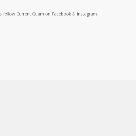
ys follow Current Guam on Facebook & Instagram.