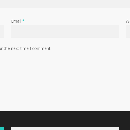
Email
*
W
or the next time I comment.