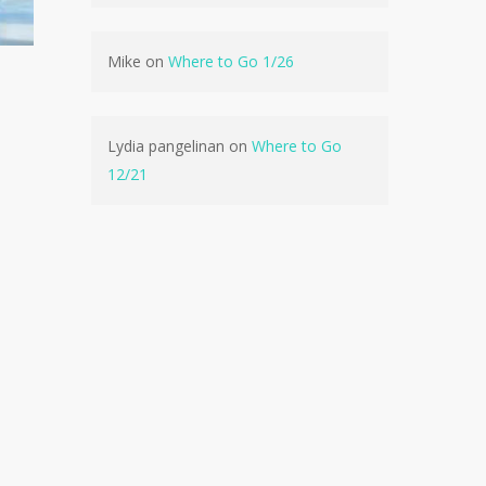
Mike
on
Where to Go 1/26
Lydia pangelinan
on
Where to Go
12/21
e