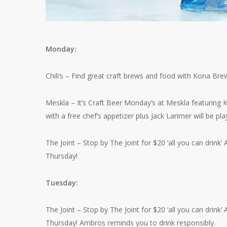
Monday:
Chili’s – Find great craft brews and food with Kona Brew
Meskla – It’s Craft Beer Monday’s at Meskla featuring
with a free chef’s appetizer plus Jack Larimer will be play
The Joint – Stop by The Joint for $20 ‘all you can dri
Thursday!
Tuesday:
The Joint – Stop by The Joint for $20 ‘all you can dri
Thursday! Ambros reminds you to drink responsibly.