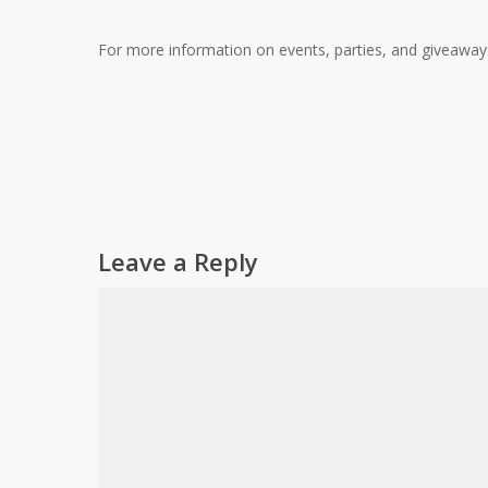
For more information on events, parties, and giveawa
Leave a Reply