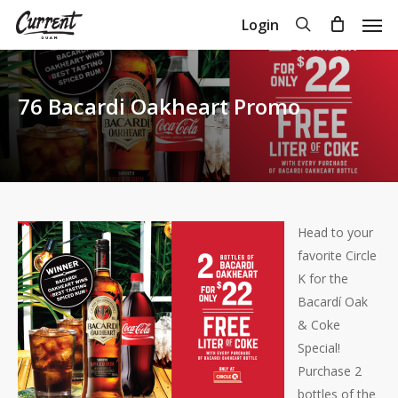
Skip
Men
search
Login
to
Close
Cart
Cart
main
content
76 Bacardi Oakheart Promo
Head to your
favorite Circle
K for the
Bacardí Oak
& Coke
Special!
Purchase 2
bottles of the