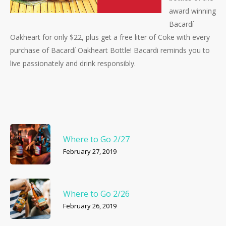
award winning
Bacardí
Oakheart for only $22, plus get a free liter of Coke with every
purchase of Bacardí Oakheart Bottle! Bacardi reminds you to
live passionately and drink responsibly.
Where to Go 2/27
February 27, 2019
Where to Go 2/26
February 26, 2019