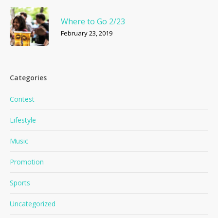
Where to Go 2/23
February 23, 2019
Categories
Contest
Lifestyle
Music
Promotion
Sports
Uncategorized