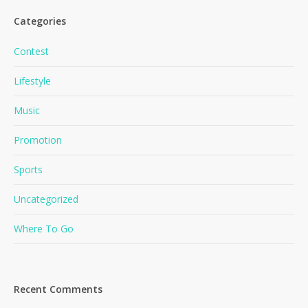
Categories
Contest
Lifestyle
Music
Promotion
Sports
Uncategorized
Where To Go
Recent Comments