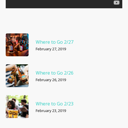
Where to Go 2/27
February 27, 2019
Where to Go 2/26
February 26, 2019
Where to Go 2/23
February 23, 2019