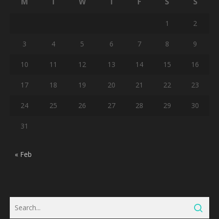
M
T
W
T
F
S
S
1
2
3
4
5
6
7
8
9
10
11
12
13
14
15
16
17
18
19
20
21
22
23
24
25
26
27
28
29
30
31
« Feb