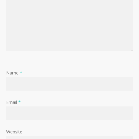
Name
*
Email
*
Website