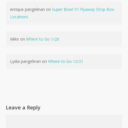
enrique pangelinan
on
Super Bowl 51 Flyaway Drop Box
Locations
Mike
on
Where to Go 1/26
Lydia pangelinan
on
Where to Go 12/21
No products in the cart.
Go To Shop
Leave a Reply