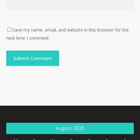
Save my name, email, and website in this browser for the
next time I comment.
August 2026