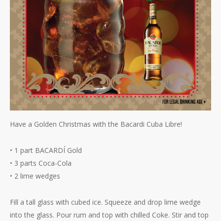
Have a Golden Christmas with the Bacardi Cuba Libre!
• 1 part BACARDÍ Gold
• 3 parts Coca-Cola
• 2 lime wedges
Fill a tall glass with cubed ice. Squeeze and drop lime wedge
into the glass. Pour rum and top with chilled Coke. Stir and top