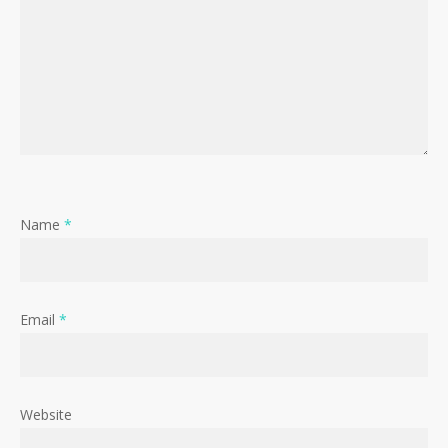
Name
*
Email
*
Website