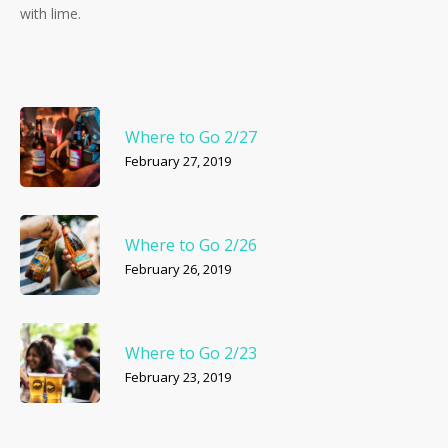
with lime.
Where to Go 2/27
February 27, 2019
Where to Go 2/26
February 26, 2019
Where to Go 2/23
February 23, 2019