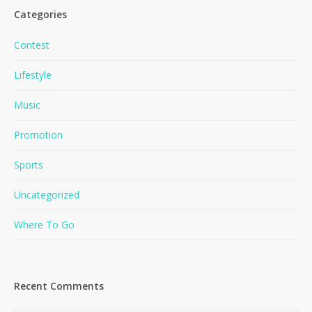
Categories
Contest
Lifestyle
Music
Promotion
Sports
Uncategorized
Where To Go
Recent Comments