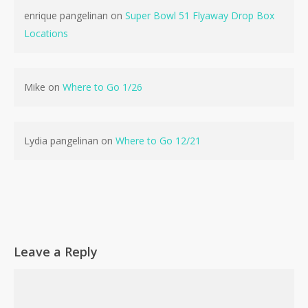
enrique pangelinan
on
Super Bowl 51 Flyaway Drop Box
Locations
No products in the cart.
Mike
on
Where to Go 1/26
Go To Shop
Lydia pangelinan
on
Where to Go 12/21
Leave a Reply