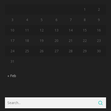
1
2
3
4
5
6
7
8
9
10
11
12
13
14
15
16
17
18
19
20
21
22
23
24
25
26
27
28
29
30
31
« Feb