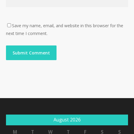
Save my name, email, and website in this browser for the
next time I comment.
August 2026
M
T
W
T
F
S
S