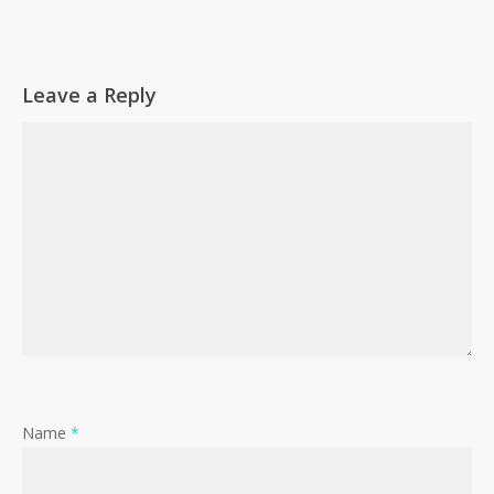
Go To Shop
Leave a Reply
Name
*