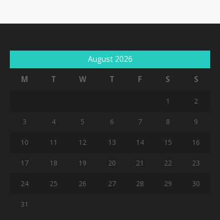
August 2026
M
T
W
T
F
S
S
1
2
3
4
5
6
7
8
9
10
11
12
13
14
15
16
17
18
19
20
21
22
23
24
25
26
27
28
29
30
31