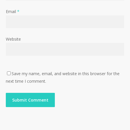
Email
*
Website
Save my name, email, and website in this browser for the
next time I comment.