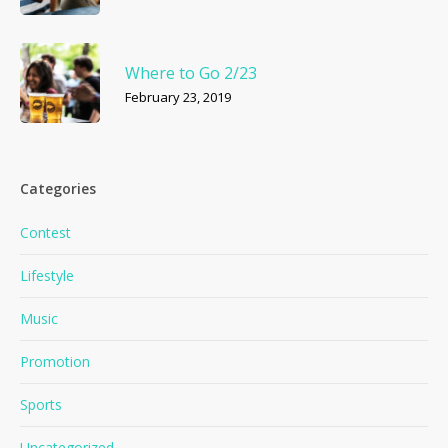
Where to Go 2/23
February 23, 2019
Categories
Contest
Lifestyle
Music
Promotion
Sports
Uncategorized