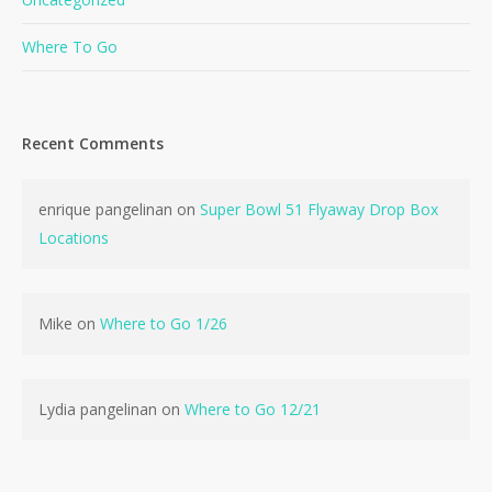
Where To Go
Recent Comments
enrique pangelinan
on
Super Bowl 51 Flyaway Drop Box
Locations
Mike
on
Where to Go 1/26
Lydia pangelinan
on
Where to Go 12/21
No products in the cart.