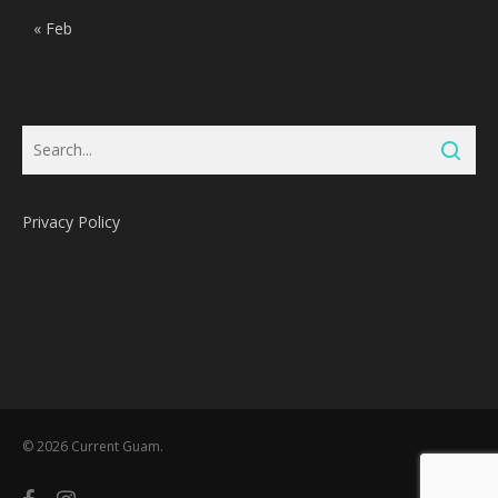
« Feb
Privacy Policy
Subtotal:
0
Pts
© 2026 Current Guam.
View Cart
Redeem
facebook
instagram