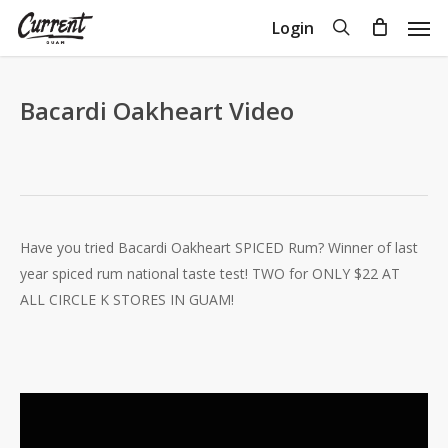
Skip
Men
search
Login
to
Close
Cart
Cart
main
content
Bacardi Oakheart Video
Have you tried Bacardi Oakheart SPICED Rum? Winner of last
year spiced rum national taste test! TWO for ONLY $22 AT
ALL CIRCLE K STORES IN GUAM!
Video
Player