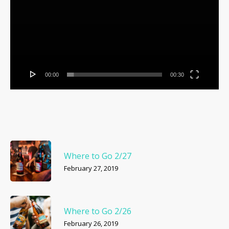
00:00
00:30
Where to Go 2/27
February 27, 2019
Where to Go 2/26
February 26, 2019